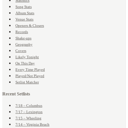
Statistics
Song Stats
Album Stats
Venue Stats
Openers & Closers
Records
Shake-ups
Geography
Covers
Likely Tonight
On This Day
Every Time Played
Played/Not Played
Setlist Matcher
Recent Setlists
7/18 – Columbus
7/17 – Lexington
7/15 – Wheeling
7/14 – Virginia Beach