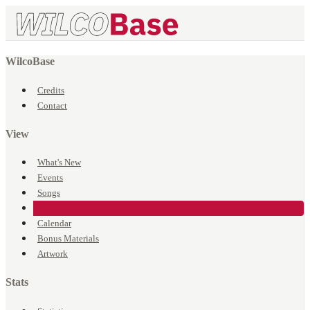
WilcoBase
Credits
Contact
View
What's New
Events
Songs
Venues
Calendar
Bonus Materials
Artwork
Stats