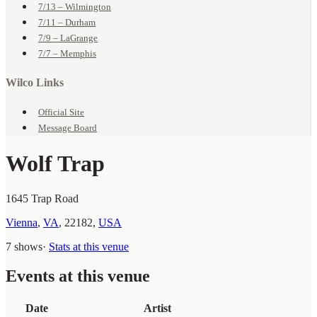
7/13 – Wilmington
7/11 – Durham
7/9 – LaGrange
7/7 – Memphis
Wilco Links
Official Site
Message Board
Wolf Trap
1645 Trap Road
Vienna
,
VA
,
22182
,
USA
7 shows
·
Stats at this venue
Events at this venue
Date
Artist