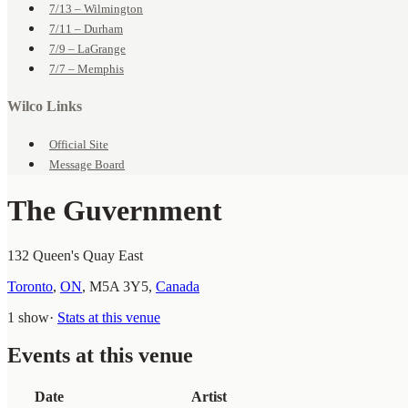
7/13 – Wilmington
7/11 – Durham
7/9 – LaGrange
7/7 – Memphis
Wilco Links
Official Site
Message Board
The Guvernment
132 Queen's Quay East
Toronto
,
ON
,
M5A 3Y5
,
Canada
1 show
·
Stats at this venue
Events at this venue
Date
Artist