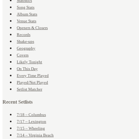
Statistics
Song Stats
Album Stats
Venue Stats
Openers & Closers
Records
Shake-ups
Geography
Covers
Likely Tonight
On This Day
Every Time Played
Played/Not Played
Setlist Matcher
Recent Setlists
7/18 – Columbus
7/17 – Lexington
7/15 – Wheeling
7/14 – Virginia Beach