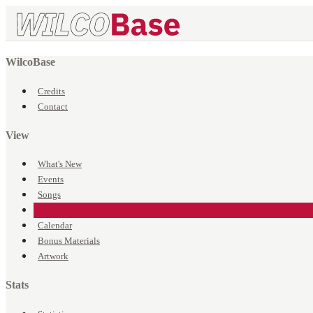
WilcoBase
Credits
Contact
View
What's New
Events
Songs
Venues
Calendar
Bonus Materials
Artwork
Stats