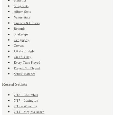
Statistics
Song Stats
Album Stats
Venue Stats
Openers & Closers
Records
Shake-ups
Geography
Covers
Likely Tonight
On This Day
Every Time Played
Played/Not Played
Setlist Matcher
Recent Setlists
7/18 – Columbus
7/17 – Lexington
7/15 – Wheeling
7/14 – Virginia Beach