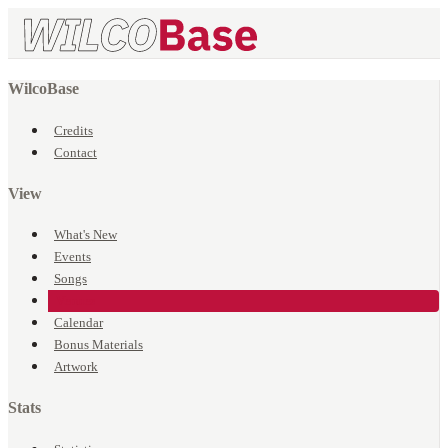
WilcoBase
Credits
Contact
View
What's New
Events
Songs
Venues
Calendar
Bonus Materials
Artwork
Stats