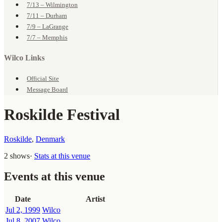
7/13 – Wilmington
7/11 – Durham
7/9 – LaGrange
7/7 – Memphis
Wilco Links
Official Site
Message Board
Roskilde Festival
Roskilde
,
Denmark
2 shows
·
Stats at this venue
Events at this venue
Date
Artist
Jul 2, 1999
Wilco
Jul 8, 2007
Wilco