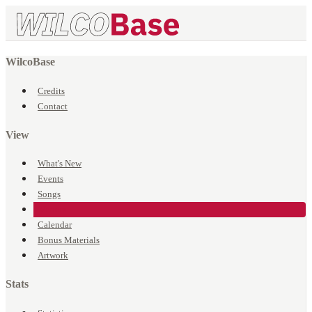
WilcoBase
Credits
Contact
View
What's New
Events
Songs
Venues
Calendar
Bonus Materials
Artwork
Stats