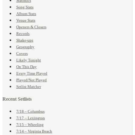
Statistics
Song Stats
Album Stats
Venue Stats
Openers & Closers
Records
Shake-ups
Geography
Covers
Likely Tonight
On This Day
Every Time Played
Played/Not Played
Setlist Matcher
Recent Setlists
7/18 – Columbus
7/17 – Lexington
7/15 – Wheeling
7/14 – Virginia Beach