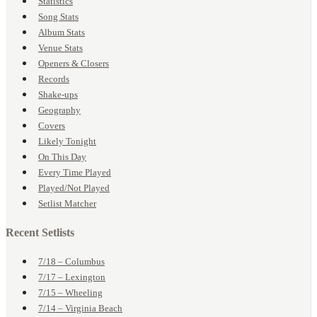
Statistics
Song Stats
Album Stats
Venue Stats
Openers & Closers
Records
Shake-ups
Geography
Covers
Likely Tonight
On This Day
Every Time Played
Played/Not Played
Setlist Matcher
Recent Setlists
7/18 – Columbus
7/17 – Lexington
7/15 – Wheeling
7/14 – Virginia Beach