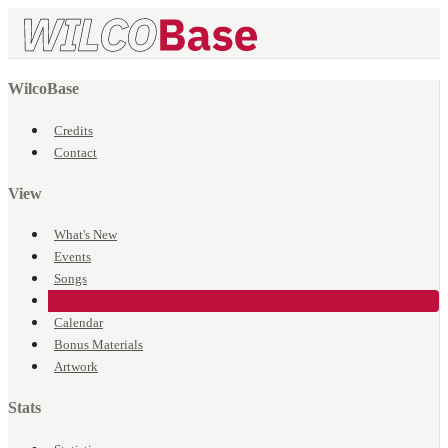
WilcoBase
Credits
Contact
View
What's New
Events
Songs
Venues
Calendar
Bonus Materials
Artwork
Stats