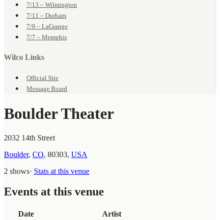
7/13 – Wilmington
7/11 – Durham
7/9 – LaGrange
7/7 – Memphis
Wilco Links
Official Site
Message Board
Boulder Theater
2032 14th Street
Boulder
,
CO
,
80303
,
USA
2 shows
·
Stats at this venue
Events at this venue
Date
Artist