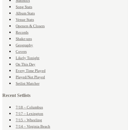
Statistics
Song Stats
Album Stats
Venue Stats
Openers & Closers
Records
Shake-ups
Geography
Covers
Likely Tonight
On This Day
Every Time Played
Played/Not Played
Setlist Matcher
Recent Setlists
7/18 – Columbus
7/17 – Lexington
7/15 – Wheeling
7/14 – Virginia Beach