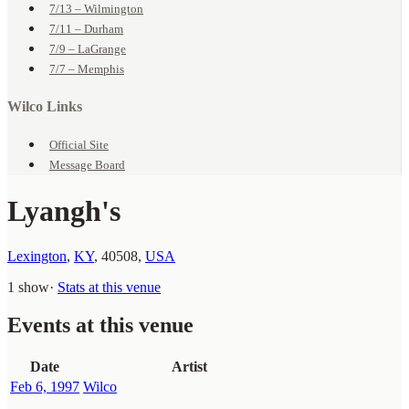
7/13 – Wilmington
7/11 – Durham
7/9 – LaGrange
7/7 – Memphis
Wilco Links
Official Site
Message Board
Lyangh's
Lexington
,
KY
,
40508
,
USA
1 show
·
Stats at this venue
Events at this venue
Date
Artist
Feb 6, 1997
Wilco