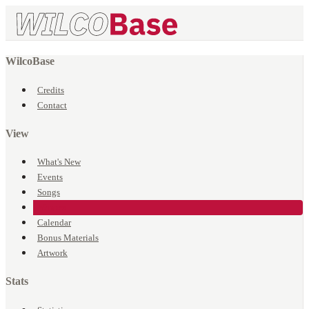
WilcoBase
Credits
Contact
View
What's New
Events
Songs
Venues
Calendar
Bonus Materials
Artwork
Stats