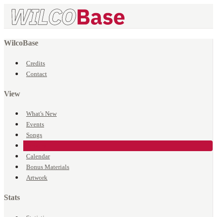
WilcoBase
Credits
Contact
View
What's New
Events
Songs
Venues
Calendar
Bonus Materials
Artwork
Stats