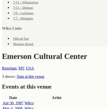
7/13 – Wilmington
7/11 – Durham
7/9 – LaGrange
7/7 – Memphis
Wilco Links
Official Site
Message Board
Emerson Cultural Center
Bozeman
,
MT
,
USA
3 shows
·
Stats at this venue
Events at this venue
Date
Artist
Apr 30, 1997
Wilco
May 4, 2008
Wilco