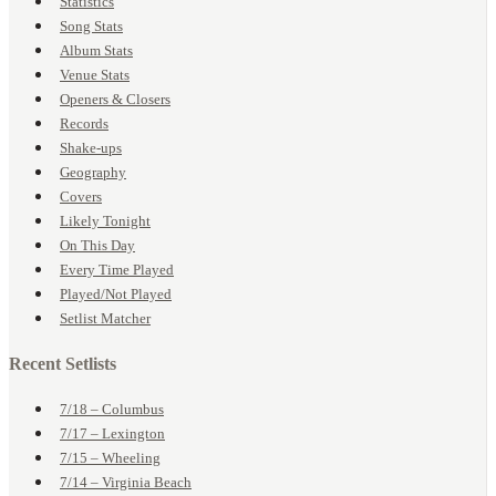
Statistics
Song Stats
Album Stats
Venue Stats
Openers & Closers
Records
Shake-ups
Geography
Covers
Likely Tonight
On This Day
Every Time Played
Played/Not Played
Setlist Matcher
Recent Setlists
7/18 – Columbus
7/17 – Lexington
7/15 – Wheeling
7/14 – Virginia Beach