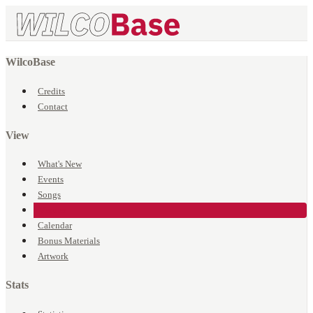
WilcoBase
Credits
Contact
View
What's New
Events
Songs
Venues
Calendar
Bonus Materials
Artwork
Stats