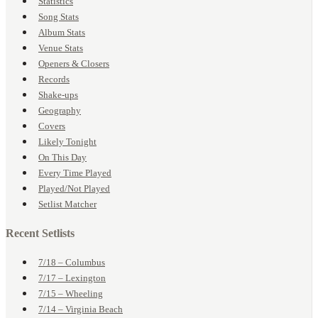
Statistics
Song Stats
Album Stats
Venue Stats
Openers & Closers
Records
Shake-ups
Geography
Covers
Likely Tonight
On This Day
Every Time Played
Played/Not Played
Setlist Matcher
Recent Setlists
7/18 – Columbus
7/17 – Lexington
7/15 – Wheeling
7/14 – Virginia Beach