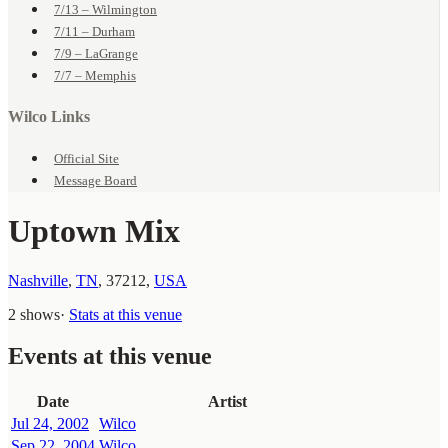
7/13 – Wilmington
7/11 – Durham
7/9 – LaGrange
7/7 – Memphis
Wilco Links
Official Site
Message Board
Uptown Mix
Nashville
,
TN
,
37212
,
USA
2 shows
·
Stats at this venue
Events at this venue
Date
Artist
Jul 24, 2002
Wilco
Sep 22, 2004
Wilco