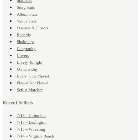
Statistics
Song Stats
Album Stats
Venue Stats
Openers & Closers
Records
Shake-ups
Geography
Covers
Likely Tonight
On This Day
Every Time Played
Played/Not Played
Setlist Matcher
Recent Setlists
7/18 – Columbus
7/17 – Lexington
7/15 – Wheeling
7/14 – Virginia Beach