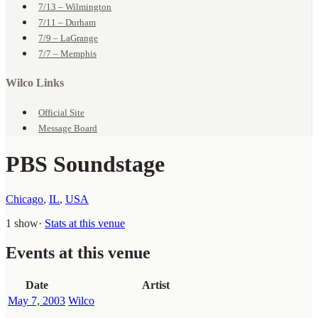
7/13 – Wilmington
7/11 – Durham
7/9 – LaGrange
7/7 – Memphis
Wilco Links
Official Site
Message Board
PBS Soundstage
Chicago
,
IL
,
USA
1 show
·
Stats at this venue
Events at this venue
Date
Artist
May 7, 2003
Wilco