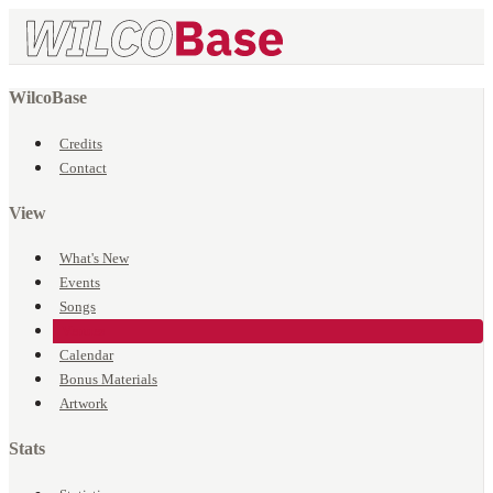
WilcoBase
Credits
Contact
View
What's New
Events
Songs
Venues
Calendar
Bonus Materials
Artwork
Stats