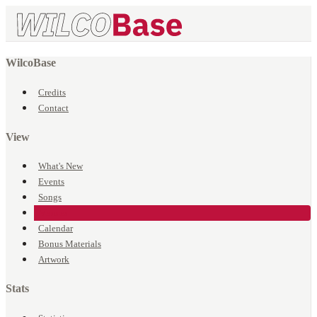
WilcoBase
Credits
Contact
View
What's New
Events
Songs
Venues
Calendar
Bonus Materials
Artwork
Stats