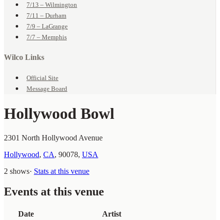
7/13 – Wilmington
7/11 – Durham
7/9 – LaGrange
7/7 – Memphis
Wilco Links
Official Site
Message Board
Hollywood Bowl
2301 North Hollywood Avenue
Hollywood
,
CA
,
90078
,
USA
2 shows
·
Stats at this venue
Events at this venue
Date
Artist