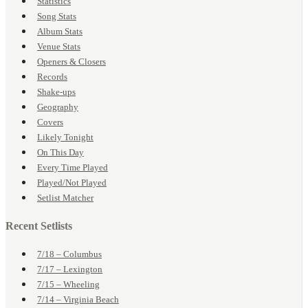
Statistics
Song Stats
Album Stats
Venue Stats
Openers & Closers
Records
Shake-ups
Geography
Covers
Likely Tonight
On This Day
Every Time Played
Played/Not Played
Setlist Matcher
Recent Setlists
7/18 – Columbus
7/17 – Lexington
7/15 – Wheeling
7/14 – Virginia Beach