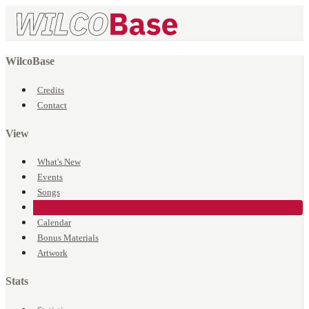
WilcoBase
Credits
Contact
View
What's New
Events
Songs
Venues
Calendar
Bonus Materials
Artwork
Stats