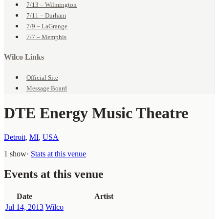
7/13 – Wilmington
7/11 – Durham
7/9 – LaGrange
7/7 – Memphis
Wilco Links
Official Site
Message Board
DTE Energy Music Theatre
Detroit
,
MI
,
USA
1 show
·
Stats at this venue
Events at this venue
Date
Artist
Jul 14, 2013
Wilco