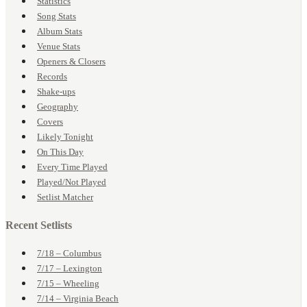
Statistics
Song Stats
Album Stats
Venue Stats
Openers & Closers
Records
Shake-ups
Geography
Covers
Likely Tonight
On This Day
Every Time Played
Played/Not Played
Setlist Matcher
Recent Setlists
7/18 – Columbus
7/17 – Lexington
7/15 – Wheeling
7/14 – Virginia Beach