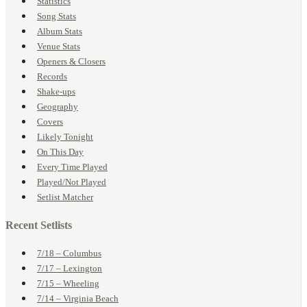
Statistics
Song Stats
Album Stats
Venue Stats
Openers & Closers
Records
Shake-ups
Geography
Covers
Likely Tonight
On This Day
Every Time Played
Played/Not Played
Setlist Matcher
Recent Setlists
7/18 – Columbus
7/17 – Lexington
7/15 – Wheeling
7/14 – Virginia Beach