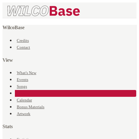
WilcoBase
Credits
Contact
View
What's New
Events
Songs
Venues
Calendar
Bonus Materials
Artwork
Stats