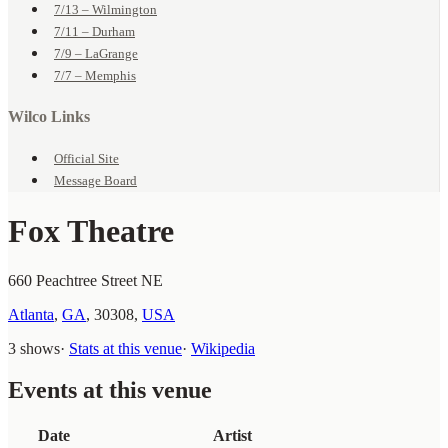
7/13 – Wilmington
7/11 – Durham
7/9 – LaGrange
7/7 – Memphis
Wilco Links
Official Site
Message Board
Fox Theatre
660 Peachtree Street NE
Atlanta
,
GA
,
30308
,
USA
3 shows
·
Stats at this venue
·
Wikipedia
Events at this venue
Date
Artist