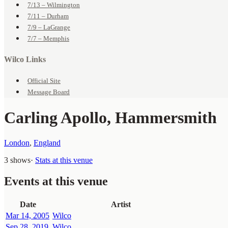
7/13 – Wilmington
7/11 – Durham
7/9 – LaGrange
7/7 – Memphis
Wilco Links
Official Site
Message Board
Carling Apollo, Hammersmith
London
,
England
3 shows
·
Stats at this venue
Events at this venue
Date
Artist
Mar 14, 2005
Wilco
Sep 28, 2019
Wilco