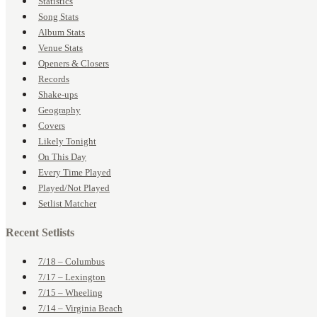
Statistics
Song Stats
Album Stats
Venue Stats
Openers & Closers
Records
Shake-ups
Geography
Covers
Likely Tonight
On This Day
Every Time Played
Played/Not Played
Setlist Matcher
Recent Setlists
7/18 – Columbus
7/17 – Lexington
7/15 – Wheeling
7/14 – Virginia Beach