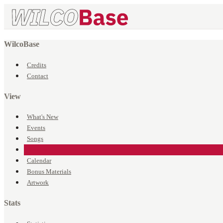
WilcoBase
Credits
Contact
View
What's New
Events
Songs
Venues
Calendar
Bonus Materials
Artwork
Stats