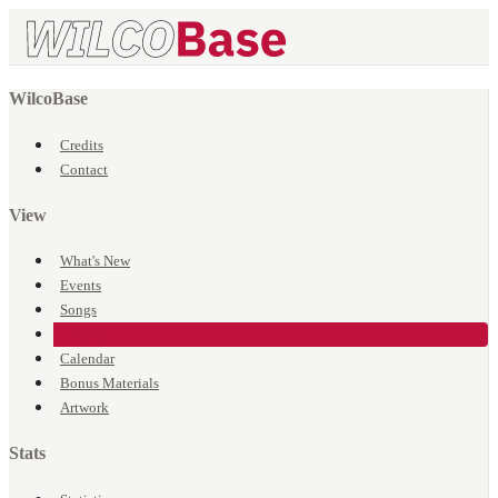
WilcoBase
Credits
Contact
View
What's New
Events
Songs
Venues
Calendar
Bonus Materials
Artwork
Stats