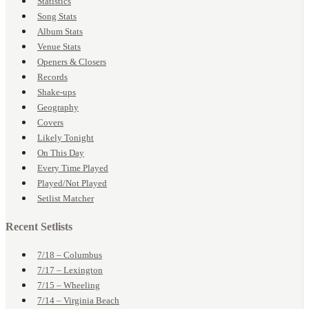
Statistics
Song Stats
Album Stats
Venue Stats
Openers & Closers
Records
Shake-ups
Geography
Covers
Likely Tonight
On This Day
Every Time Played
Played/Not Played
Setlist Matcher
Recent Setlists
7/18 – Columbus
7/17 – Lexington
7/15 – Wheeling
7/14 – Virginia Beach