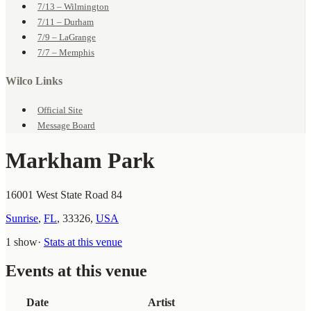
7/13 – Wilmington
7/11 – Durham
7/9 – LaGrange
7/7 – Memphis
Wilco Links
Official Site
Message Board
Markham Park
16001 West State Road 84
Sunrise
,
FL
,
33326
,
USA
1 show
·
Stats at this venue
Events at this venue
Date
Artist