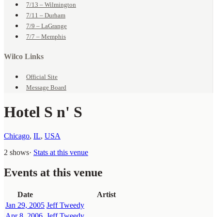
7/13 – Wilmington
7/11 – Durham
7/9 – LaGrange
7/7 – Memphis
Wilco Links
Official Site
Message Board
Hotel S n' S
Chicago
,
IL
,
USA
2 shows
·
Stats at this venue
Events at this venue
Date
Artist
Jan 29, 2005
Jeff Tweedy
Apr 8, 2006
Jeff Tweedy