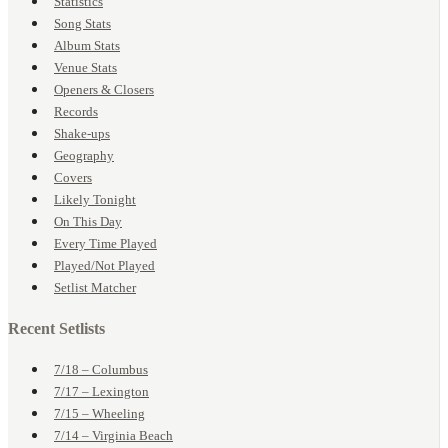
Statistics
Song Stats
Album Stats
Venue Stats
Openers & Closers
Records
Shake-ups
Geography
Covers
Likely Tonight
On This Day
Every Time Played
Played/Not Played
Setlist Matcher
Recent Setlists
7/18 – Columbus
7/17 – Lexington
7/15 – Wheeling
7/14 – Virginia Beach