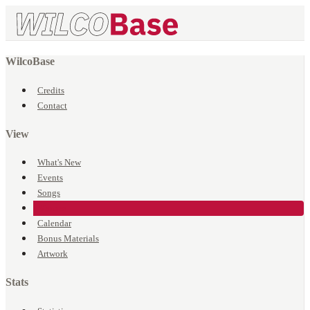
WilcoBase
Credits
Contact
View
What's New
Events
Songs
Venues
Calendar
Bonus Materials
Artwork
Stats