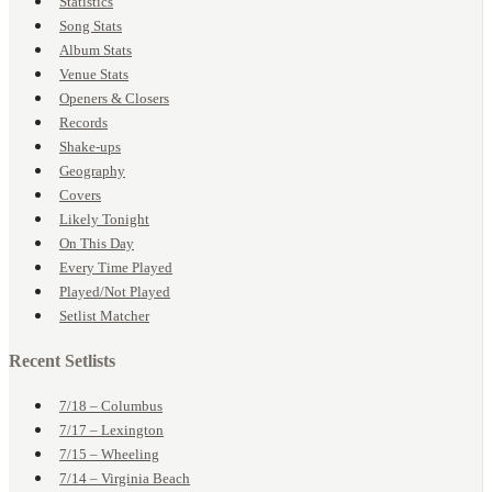
Statistics
Song Stats
Album Stats
Venue Stats
Openers & Closers
Records
Shake-ups
Geography
Covers
Likely Tonight
On This Day
Every Time Played
Played/Not Played
Setlist Matcher
Recent Setlists
7/18 – Columbus
7/17 – Lexington
7/15 – Wheeling
7/14 – Virginia Beach