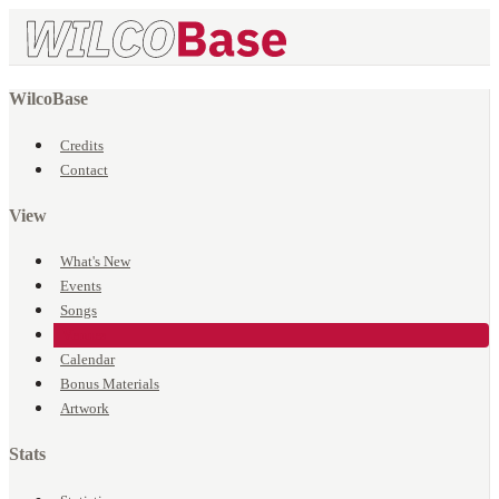
WilcoBase
Credits
Contact
View
What's New
Events
Songs
Venues
Calendar
Bonus Materials
Artwork
Stats