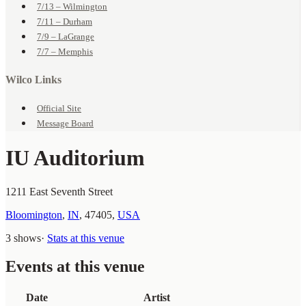
7/13 – Wilmington
7/11 – Durham
7/9 – LaGrange
7/7 – Memphis
Wilco Links
Official Site
Message Board
IU Auditorium
1211 East Seventh Street
Bloomington
,
IN
,
47405
,
USA
3 shows
·
Stats at this venue
Events at this venue
Date
Artist