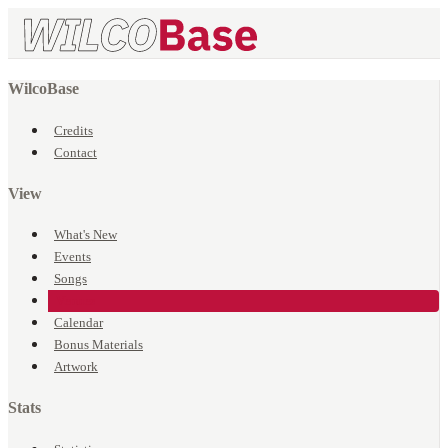
WilcoBase
Credits
Contact
View
What's New
Events
Songs
Venues
Calendar
Bonus Materials
Artwork
Stats