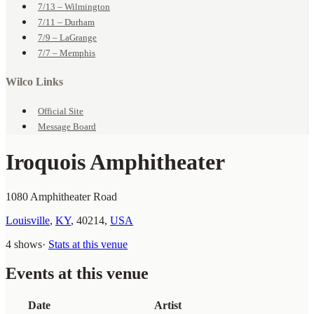
7/13 – Wilmington
7/11 – Durham
7/9 – LaGrange
7/7 – Memphis
Wilco Links
Official Site
Message Board
Iroquois Amphitheater
1080 Amphitheater Road
Louisville
,
KY
,
40214
,
USA
4 shows
·
Stats at this venue
Events at this venue
Date
Artist