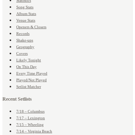
Statistics
Song Stats
Album Stats
Venue Stats
Openers & Closers
Records
Shake-ups
Geography
Covers
Likely Tonight
On This Day
Every Time Played
Played/Not Played
Setlist Matcher
Recent Setlists
7/18 – Columbus
7/17 – Lexington
7/15 – Wheeling
7/14 – Virginia Beach