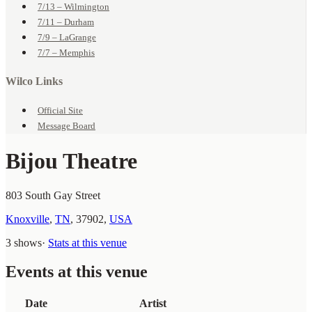
7/13 – Wilmington
7/11 – Durham
7/9 – LaGrange
7/7 – Memphis
Wilco Links
Official Site
Message Board
Bijou Theatre
803 South Gay Street
Knoxville
,
TN
,
37902
,
USA
3 shows
·
Stats at this venue
Events at this venue
Date
Artist