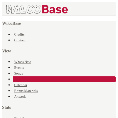
WilcoBase
Credits
Contact
View
What's New
Events
Songs
Venues
Calendar
Bonus Materials
Artwork
Stats