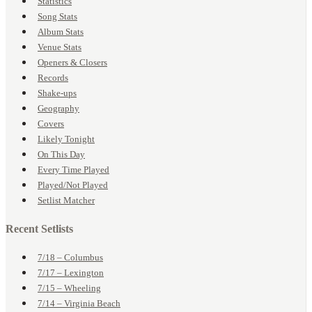
Statistics
Song Stats
Album Stats
Venue Stats
Openers & Closers
Records
Shake-ups
Geography
Covers
Likely Tonight
On This Day
Every Time Played
Played/Not Played
Setlist Matcher
Recent Setlists
7/18 – Columbus
7/17 – Lexington
7/15 – Wheeling
7/14 – Virginia Beach