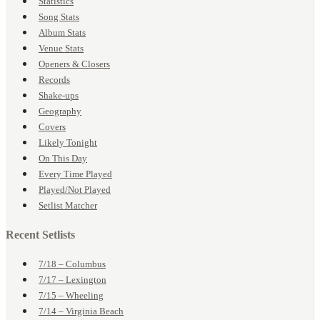
Statistics
Song Stats
Album Stats
Venue Stats
Openers & Closers
Records
Shake-ups
Geography
Covers
Likely Tonight
On This Day
Every Time Played
Played/Not Played
Setlist Matcher
Recent Setlists
7/18 – Columbus
7/17 – Lexington
7/15 – Wheeling
7/14 – Virginia Beach