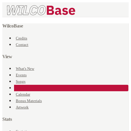
WilcoBase
Credits
Contact
View
What's New
Events
Songs
Venues
Calendar
Bonus Materials
Artwork
Stats