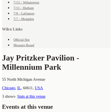
7/13 – Wilmington
7/11 – Durham
7/9 – LaGrange
7/7 – Memphis
Wilco Links
Official Site
Message Board
Jay Pritzker Pavilion -
Millennium Park
55 North Michigan Avenue
Chicago
,
IL
,
60611
,
USA
3 shows
·
Stats at this venue
Events at this venue