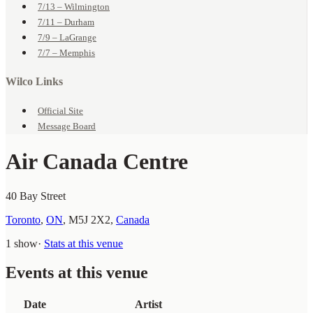
7/13 – Wilmington
7/11 – Durham
7/9 – LaGrange
7/7 – Memphis
Wilco Links
Official Site
Message Board
Air Canada Centre
40 Bay Street
Toronto
,
ON
,
M5J 2X2
,
Canada
1 show
·
Stats at this venue
Events at this venue
Date
Artist