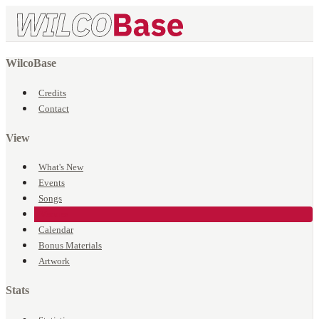
WilcoBase
Credits
Contact
View
What's New
Events
Songs
Venues
Calendar
Bonus Materials
Artwork
Stats