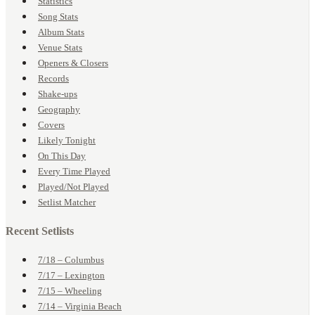
Statistics
Song Stats
Album Stats
Venue Stats
Openers & Closers
Records
Shake-ups
Geography
Covers
Likely Tonight
On This Day
Every Time Played
Played/Not Played
Setlist Matcher
Recent Setlists
7/18 – Columbus
7/17 – Lexington
7/15 – Wheeling
7/14 – Virginia Beach