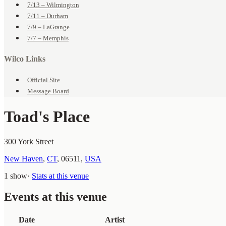
7/13 – Wilmington
7/11 – Durham
7/9 – LaGrange
7/7 – Memphis
Wilco Links
Official Site
Message Board
Toad's Place
300 York Street
New Haven
,
CT
,
06511
,
USA
1 show
·
Stats at this venue
Events at this venue
Date
Artist