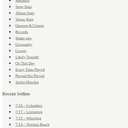
Statistics
Song Stats
Album Stats
Venue Stats
Openers & Closers
Records
Shake-ups
Geography
Covers
Likely Tonight
On This Day
Every Time Played
Played/Not Played
Setlist Matcher
Recent Setlists
7/18 – Columbus
7/17 – Lexington
7/15 – Wheeling
7/14 – Virginia Beach