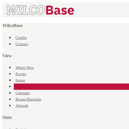
WilcoBase
Credits
Contact
View
What's New
Events
Songs
Venues
Calendar
Bonus Materials
Artwork
Stats