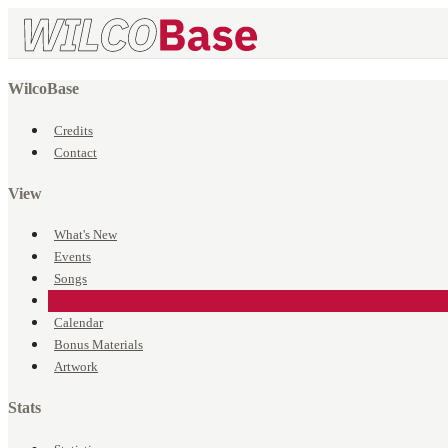
WilcoBase
Credits
Contact
View
What's New
Events
Songs
Venues
Calendar
Bonus Materials
Artwork
Stats