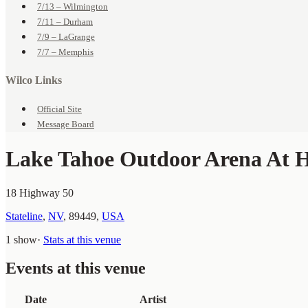
7/13 – Wilmington
7/11 – Durham
7/9 – LaGrange
7/7 – Memphis
Wilco Links
Official Site
Message Board
Lake Tahoe Outdoor Arena At 
18 Highway 50
Stateline
,
NV
,
89449
,
USA
1 show
·
Stats at this venue
Events at this venue
Date
Artist