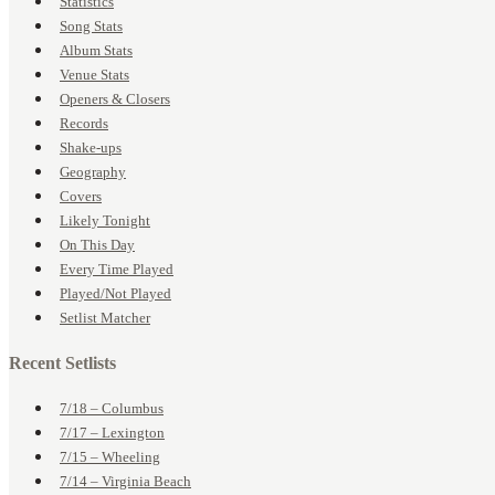
Statistics
Song Stats
Album Stats
Venue Stats
Openers & Closers
Records
Shake-ups
Geography
Covers
Likely Tonight
On This Day
Every Time Played
Played/Not Played
Setlist Matcher
Recent Setlists
7/18 – Columbus
7/17 – Lexington
7/15 – Wheeling
7/14 – Virginia Beach