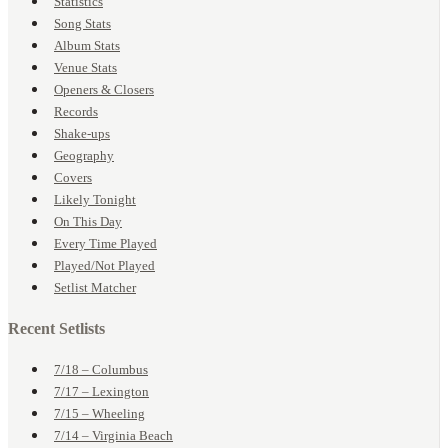
Statistics
Song Stats
Album Stats
Venue Stats
Openers & Closers
Records
Shake-ups
Geography
Covers
Likely Tonight
On This Day
Every Time Played
Played/Not Played
Setlist Matcher
Recent Setlists
7/18 – Columbus
7/17 – Lexington
7/15 – Wheeling
7/14 – Virginia Beach