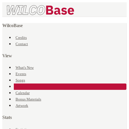
WilcoBase
Credits
Contact
View
What's New
Events
Songs
Venues
Calendar
Bonus Materials
Artwork
Stats