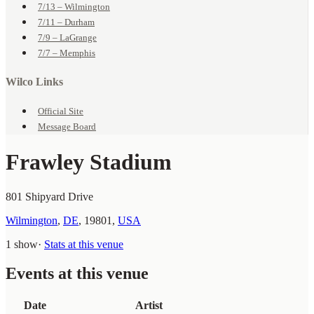
7/13 – Wilmington
7/11 – Durham
7/9 – LaGrange
7/7 – Memphis
Wilco Links
Official Site
Message Board
Frawley Stadium
801 Shipyard Drive
Wilmington
,
DE
,
19801
,
USA
1 show
·
Stats at this venue
Events at this venue
Date
Artist