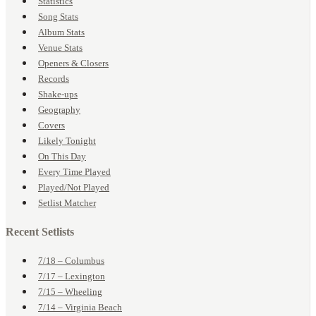
Statistics
Song Stats
Album Stats
Venue Stats
Openers & Closers
Records
Shake-ups
Geography
Covers
Likely Tonight
On This Day
Every Time Played
Played/Not Played
Setlist Matcher
Recent Setlists
7/18 – Columbus
7/17 – Lexington
7/15 – Wheeling
7/14 – Virginia Beach