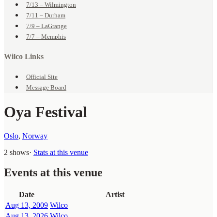
7/13 – Wilmington
7/11 – Durham
7/9 – LaGrange
7/7 – Memphis
Wilco Links
Official Site
Message Board
Oya Festival
Oslo
,
Norway
2 shows
·
Stats at this venue
Events at this venue
Date
Artist
Aug 13, 2009
Wilco
Aug 13, 2026
Wilco