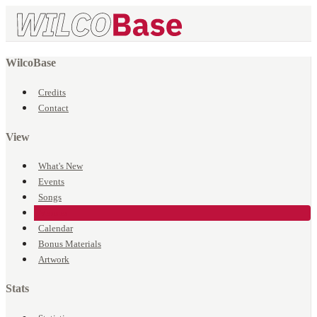
WilcoBase
Credits
Contact
View
What's New
Events
Songs
Venues
Calendar
Bonus Materials
Artwork
Stats