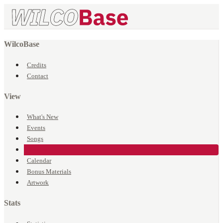
WilcoBase
Credits
Contact
View
What's New
Events
Songs
Venues
Calendar
Bonus Materials
Artwork
Stats