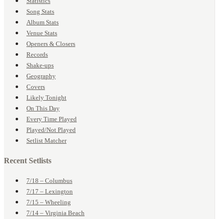
Statistics
Song Stats
Album Stats
Venue Stats
Openers & Closers
Records
Shake-ups
Geography
Covers
Likely Tonight
On This Day
Every Time Played
Played/Not Played
Setlist Matcher
Recent Setlists
7/18 – Columbus
7/17 – Lexington
7/15 – Wheeling
7/14 – Virginia Beach