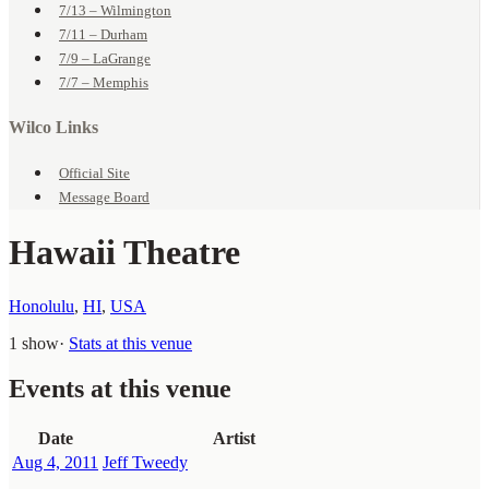
7/13 – Wilmington
7/11 – Durham
7/9 – LaGrange
7/7 – Memphis
Wilco Links
Official Site
Message Board
Hawaii Theatre
Honolulu
,
HI
,
USA
1 show
·
Stats at this venue
Events at this venue
Date
Artist
Aug 4, 2011
Jeff Tweedy