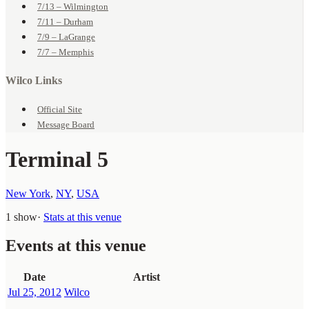
7/13 – Wilmington
7/11 – Durham
7/9 – LaGrange
7/7 – Memphis
Wilco Links
Official Site
Message Board
Terminal 5
New York
,
NY
,
USA
1 show
·
Stats at this venue
Events at this venue
Date
Artist
Jul 25, 2012
Wilco