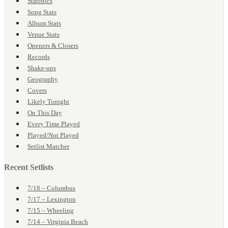
Statistics
Song Stats
Album Stats
Venue Stats
Openers & Closers
Records
Shake-ups
Geography
Covers
Likely Tonight
On This Day
Every Time Played
Played/Not Played
Setlist Matcher
Recent Setlists
7/18 – Columbus
7/17 – Lexington
7/15 – Wheeling
7/14 – Virginia Beach