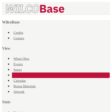
WilcoBase
Credits
Contact
View
What's New
Events
Songs
Venues
Calendar
Bonus Materials
Artwork
Stats