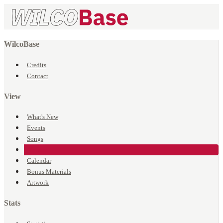
WilcoBase
Credits
Contact
View
What's New
Events
Songs
Venues
Calendar
Bonus Materials
Artwork
Stats