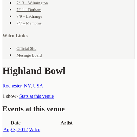
7/13 – Wilmington
7/11 – Durham
7/9 – LaGrange
7/7 – Memphis
Wilco Links
Official Site
Message Board
Highland Bowl
Rochester
,
NY
,
USA
1 show
·
Stats at this venue
Events at this venue
Date
Artist
Aug 3, 2012
Wilco