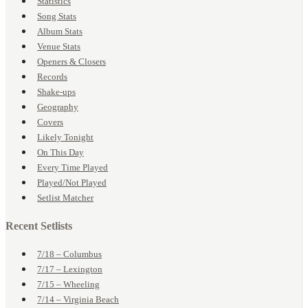
Statistics
Song Stats
Album Stats
Venue Stats
Openers & Closers
Records
Shake-ups
Geography
Covers
Likely Tonight
On This Day
Every Time Played
Played/Not Played
Setlist Matcher
Recent Setlists
7/18 – Columbus
7/17 – Lexington
7/15 – Wheeling
7/14 – Virginia Beach