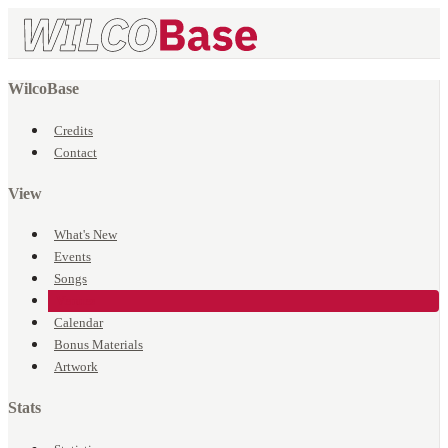
WilcoBase
Credits
Contact
View
What's New
Events
Songs
Venues
Calendar
Bonus Materials
Artwork
Stats