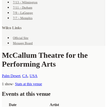
7/13 – Wilmington
7/11 – Durham
7/9 – LaGrange
7/7 – Memphis
Wilco Links
Official Site
Message Board
McCallum Theatre for the
Performing Arts
Palm Desert
,
CA
,
USA
1 show
·
Stats at this venue
Events at this venue
Date
Artist