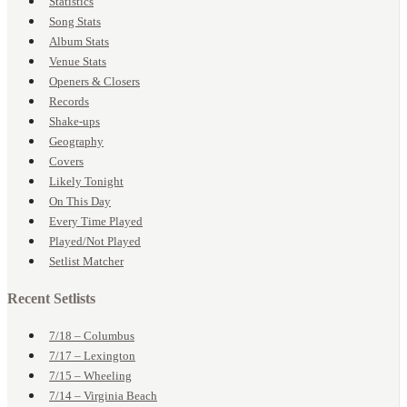
Statistics
Song Stats
Album Stats
Venue Stats
Openers & Closers
Records
Shake-ups
Geography
Covers
Likely Tonight
On This Day
Every Time Played
Played/Not Played
Setlist Matcher
Recent Setlists
7/18 – Columbus
7/17 – Lexington
7/15 – Wheeling
7/14 – Virginia Beach