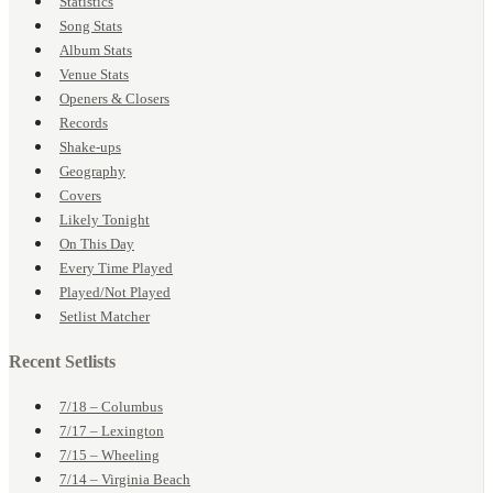
Statistics
Song Stats
Album Stats
Venue Stats
Openers & Closers
Records
Shake-ups
Geography
Covers
Likely Tonight
On This Day
Every Time Played
Played/Not Played
Setlist Matcher
Recent Setlists
7/18 – Columbus
7/17 – Lexington
7/15 – Wheeling
7/14 – Virginia Beach