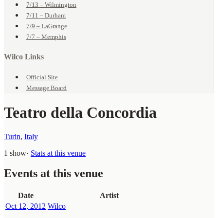
7/13 – Wilmington
7/11 – Durham
7/9 – LaGrange
7/7 – Memphis
Wilco Links
Official Site
Message Board
Teatro della Concordia
Turin
,
Italy
1 show
·
Stats at this venue
Events at this venue
Date
Artist
Oct 12, 2012
Wilco