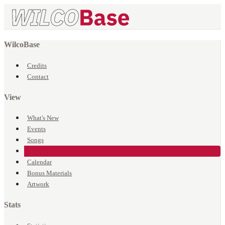
WilcoBase
Credits
Contact
View
What's New
Events
Songs
Venues
Calendar
Bonus Materials
Artwork
Stats