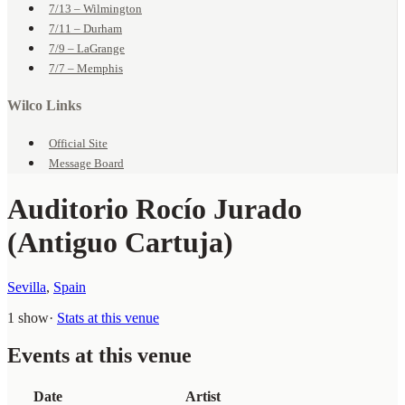
7/13 – Wilmington
7/11 – Durham
7/9 – LaGrange
7/7 – Memphis
Wilco Links
Official Site
Message Board
Auditorio Rocío Jurado
(Antiguo Cartuja)
Sevilla
,
Spain
1 show
·
Stats at this venue
Events at this venue
Date
Artist