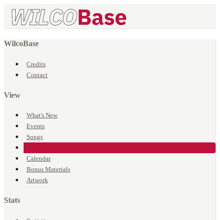
WilcoBase
Credits
Contact
View
What's New
Events
Songs
Venues
Calendar
Bonus Materials
Artwork
Stats