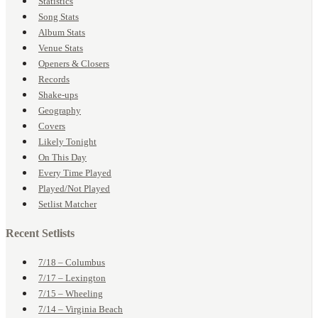
Statistics
Song Stats
Album Stats
Venue Stats
Openers & Closers
Records
Shake-ups
Geography
Covers
Likely Tonight
On This Day
Every Time Played
Played/Not Played
Setlist Matcher
Recent Setlists
7/18 – Columbus
7/17 – Lexington
7/15 – Wheeling
7/14 – Virginia Beach