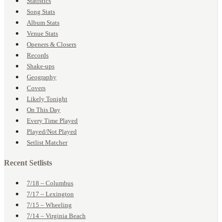
Statistics
Song Stats
Album Stats
Venue Stats
Openers & Closers
Records
Shake-ups
Geography
Covers
Likely Tonight
On This Day
Every Time Played
Played/Not Played
Setlist Matcher
Recent Setlists
7/18 – Columbus
7/17 – Lexington
7/15 – Wheeling
7/14 – Virginia Beach