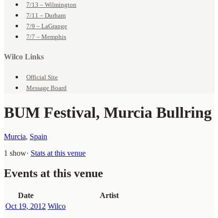
7/13 – Wilmington
7/11 – Durham
7/9 – LaGrange
7/7 – Memphis
Wilco Links
Official Site
Message Board
BUM Festival, Murcia Bullring
Murcia
,
Spain
1 show
·
Stats at this venue
Events at this venue
Date
Artist
Oct 19, 2012
Wilco