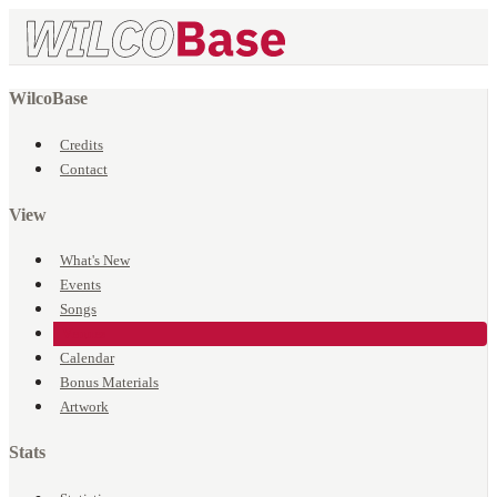
WilcoBase
Credits
Contact
View
What's New
Events
Songs
Venues
Calendar
Bonus Materials
Artwork
Stats