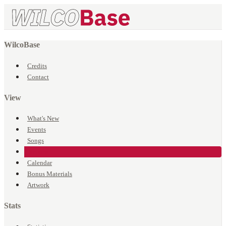
WilcoBase
Credits
Contact
View
What's New
Events
Songs
Venues
Calendar
Bonus Materials
Artwork
Stats