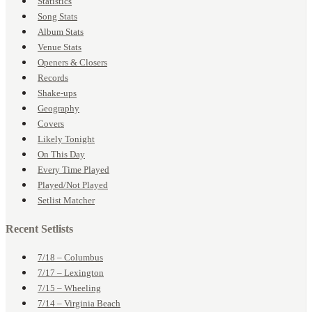
Statistics
Song Stats
Album Stats
Venue Stats
Openers & Closers
Records
Shake-ups
Geography
Covers
Likely Tonight
On This Day
Every Time Played
Played/Not Played
Setlist Matcher
Recent Setlists
7/18 – Columbus
7/17 – Lexington
7/15 – Wheeling
7/14 – Virginia Beach