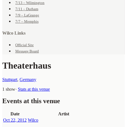
7/13 – Wilmington
7/11 – Durham
7/9 – LaGrange
7/7 – Memphis
Wilco Links
Official Site
Message Board
Theaterhaus
Stuttgart
,
Germany
1 show
·
Stats at this venue
Events at this venue
Date
Artist
Oct 22, 2012
Wilco