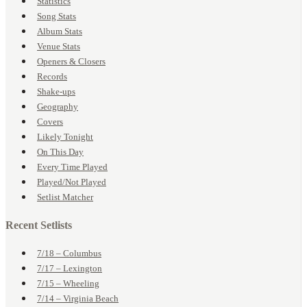
Statistics
Song Stats
Album Stats
Venue Stats
Openers & Closers
Records
Shake-ups
Geography
Covers
Likely Tonight
On This Day
Every Time Played
Played/Not Played
Setlist Matcher
Recent Setlists
7/18 – Columbus
7/17 – Lexington
7/15 – Wheeling
7/14 – Virginia Beach