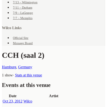
7/13 – Wilmington
7/11 – Durham
7/9 – LaGrange
7/7 – Memphis
Wilco Links
Official Site
Message Board
CCH (saal 2)
Hamburg
,
Germany
1 show
·
Stats at this venue
Events at this venue
Date
Artist
Oct 23, 2012
Wilco