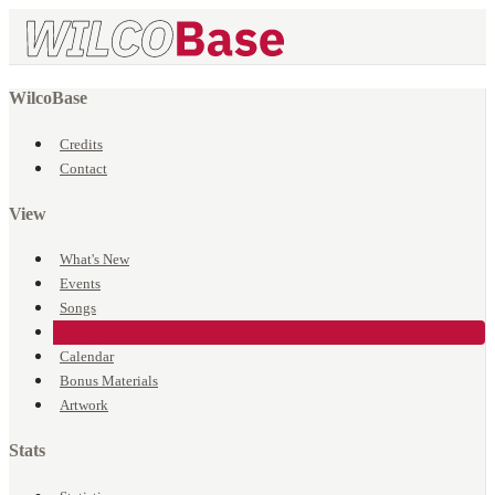
WilcoBase
Credits
Contact
View
What's New
Events
Songs
Venues
Calendar
Bonus Materials
Artwork
Stats