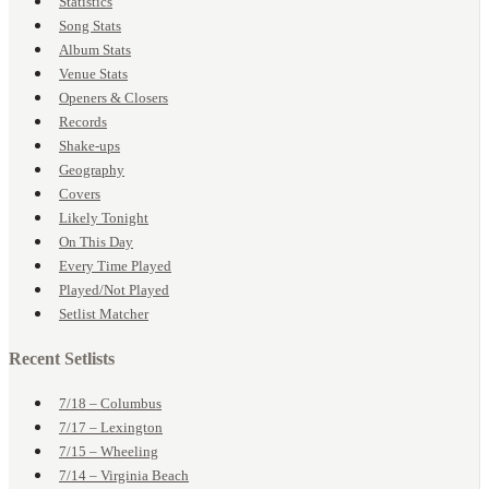
Statistics
Song Stats
Album Stats
Venue Stats
Openers & Closers
Records
Shake-ups
Geography
Covers
Likely Tonight
On This Day
Every Time Played
Played/Not Played
Setlist Matcher
Recent Setlists
7/18 – Columbus
7/17 – Lexington
7/15 – Wheeling
7/14 – Virginia Beach