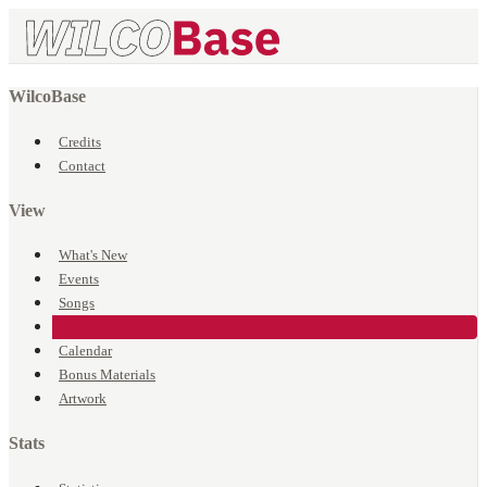
WilcoBase
Credits
Contact
View
What's New
Events
Songs
Venues
Calendar
Bonus Materials
Artwork
Stats