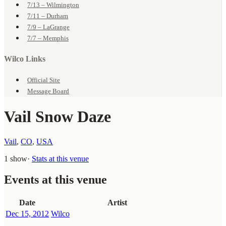
7/13 – Wilmington
7/11 – Durham
7/9 – LaGrange
7/7 – Memphis
Wilco Links
Official Site
Message Board
Vail Snow Daze
Vail
,
CO
,
USA
1 show
·
Stats at this venue
Events at this venue
Date
Artist
Dec 15, 2012
Wilco