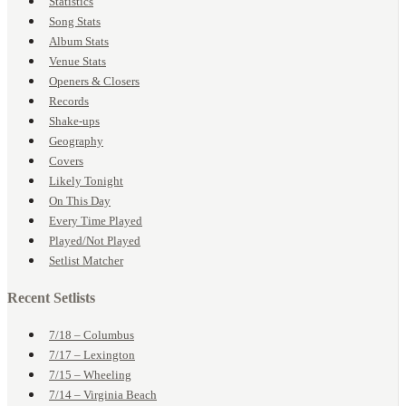
Statistics
Song Stats
Album Stats
Venue Stats
Openers & Closers
Records
Shake-ups
Geography
Covers
Likely Tonight
On This Day
Every Time Played
Played/Not Played
Setlist Matcher
Recent Setlists
7/18 – Columbus
7/17 – Lexington
7/15 – Wheeling
7/14 – Virginia Beach