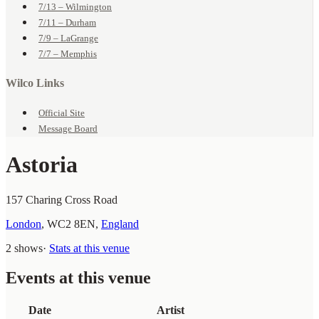
7/13 – Wilmington
7/11 – Durham
7/9 – LaGrange
7/7 – Memphis
Wilco Links
Official Site
Message Board
Astoria
157 Charing Cross Road
London
,
WC2 8EN
,
England
2 shows
·
Stats at this venue
Events at this venue
Date
Artist