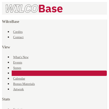
WilcoBase
Credits
Contact
View
What's New
Events
Songs
Venues
Calendar
Bonus Materials
Artwork
Stats