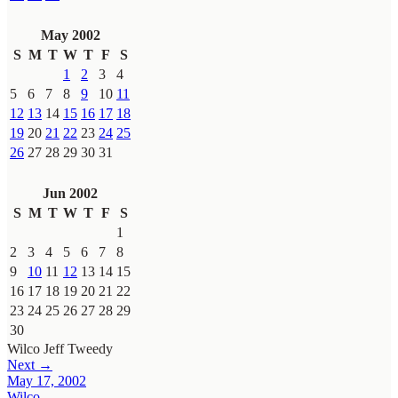
May 2002
S
M
T
W
T
F
S
1
2
3
4
5
6
7
8
9
10
11
12
13
14
15
16
17
18
19
20
21
22
23
24
25
26
27
28
29
30
31
Jun 2002
S
M
T
W
T
F
S
1
2
3
4
5
6
7
8
9
10
11
12
13
14
15
16
17
18
19
20
21
22
23
24
25
26
27
28
29
30
Wilco
Jeff Tweedy
Next →
May 17, 2002
Wilco