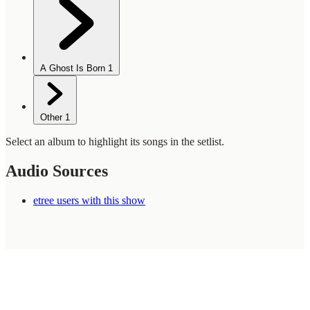
A Ghost Is Born
1
Other
1
Select an album to highlight its songs in the setlist.
Audio Sources
etree users with this show