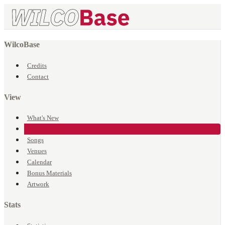
WilcoBase
Credits
Contact
View
What's New
Events
Songs
Venues
Calendar
Bonus Materials
Artwork
Stats