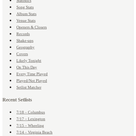
Statistics
Song Stats
Album Stats
Venue Stats
Openers & Closers
Records
Shake-ups
Geography
Covers
Likely Tonight
On This Day
Every Time Played
Played/Not Played
Setlist Matcher
Recent Setlists
7/18 – Columbus
7/17 – Lexington
7/15 – Wheeling
7/14 – Virginia Beach