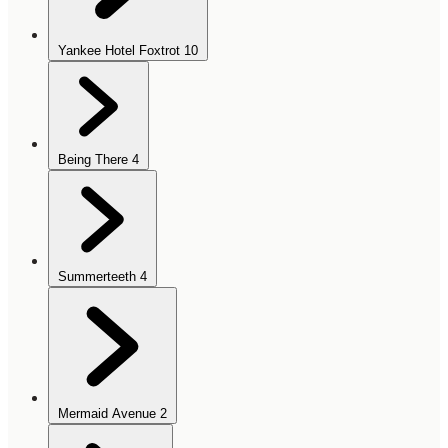
Yankee Hotel Foxtrot
10
Being There
4
Summerteeth
4
Mermaid Avenue
2