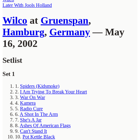
Later With Jools Holland
Wilco
at
Gruenspan
,
Hamburg
,
Germany
— May
16, 2002
Setlist
Set 1
1.
Spiders (Kidsmoke)
2.
I Am Trying To Break Your Heart
3.
War On War
4.
Kamera
5.
Radio Cure
6.
A Shot In The Arm
7.
She's A Jar
8.
Ashes Of American Flags
9.
Can't Stand It
10.
Pot Kettle Black