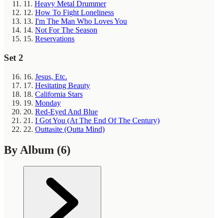
11.
Heavy Metal Drummer
12.
How To Fight Loneliness
13.
I'm The Man Who Loves You
14.
Not For The Season
15.
Reservations
Set 2
16.
Jesus, Etc.
17.
Hesitating Beauty
18.
California Stars
19.
Monday
20.
Red-Eyed And Blue
21.
I Got You (At The End Of The Century)
22.
Outtasite (Outta Mind)
By Album
(6)