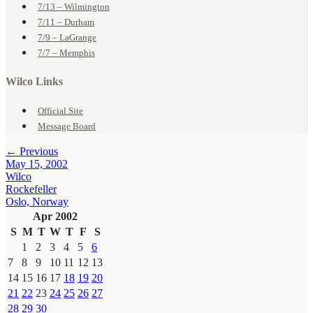
7/13 – Wilmington
7/11 – Durham
7/9 – LaGrange
7/7 – Memphis
Wilco Links
Official Site
Message Board
← Previous
May 15, 2002
Wilco
Rockefeller
Oslo, Norway
Apr 2002
S
M
T
W
T
F
S
1
2
3
4
5
6
7
8
9
10
11
12
13
14
15
16
17
18
19
20
21
22
23
24
25
26
27
28
29
30