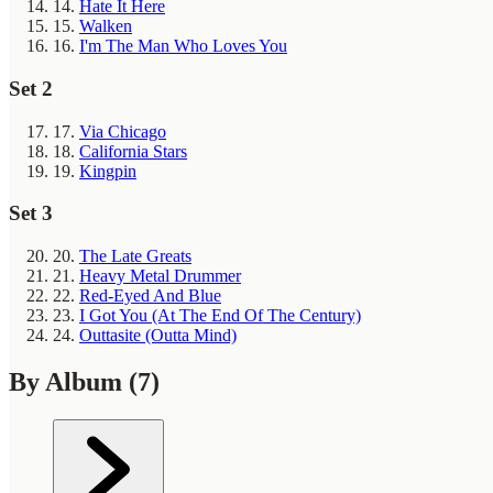
14.
Hate It Here
15.
Walken
16.
I'm The Man Who Loves You
Set 2
17.
Via Chicago
18.
California Stars
19.
Kingpin
Set 3
20.
The Late Greats
21.
Heavy Metal Drummer
22.
Red-Eyed And Blue
23.
I Got You (At The End Of The Century)
24.
Outtasite (Outta Mind)
By Album
(7)