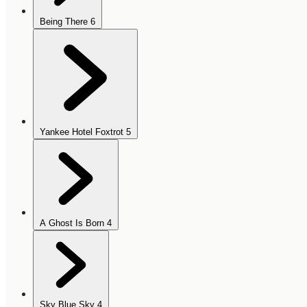
Being There
6
Yankee Hotel Foxtrot
5
A Ghost Is Born
4
Sky Blue Sky
4