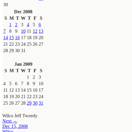
30
Dec 2008
S
M
T
W
T
F
S
1
2
3
4
5
6
7
8
9
10
11
12
13
14
15
16
17
18
19
20
21
22
23
24
25
26
27
28
29
30
31
Jan 2009
S
M
T
W
T
F
S
1
2
3
4
5
6
7
8
9
10
11
12
13
14
15
16
17
18
19
20
21
22
23
24
25
26
27
28
29
30
31
Wilco
Jeff Tweedy
Next →
Dec 15, 2008
Wilco