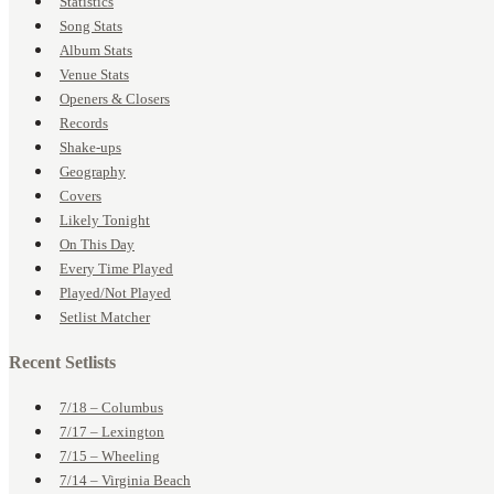
Statistics
Song Stats
Album Stats
Venue Stats
Openers & Closers
Records
Shake-ups
Geography
Covers
Likely Tonight
On This Day
Every Time Played
Played/Not Played
Setlist Matcher
Recent Setlists
7/18 – Columbus
7/17 – Lexington
7/15 – Wheeling
7/14 – Virginia Beach