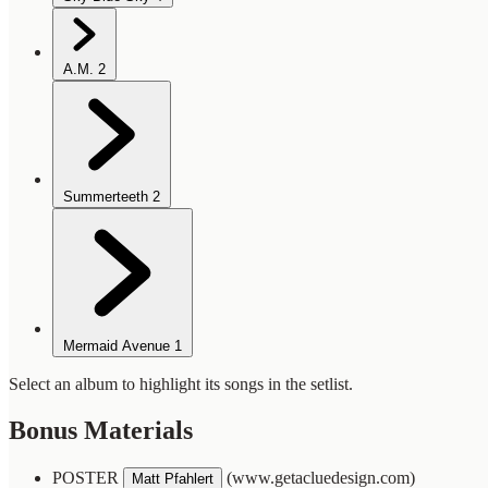
A.M.
2
Summerteeth
2
Mermaid Avenue
1
Select an album to highlight its songs in the setlist.
Bonus Materials
POSTER
(www.getacluedesign.com)
Matt Pfahlert