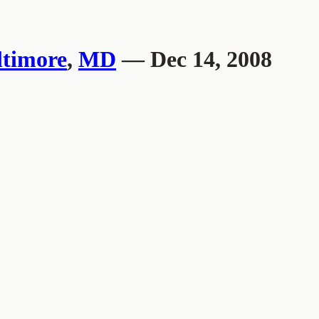
ltimore
,
MD
— Dec 14, 2008