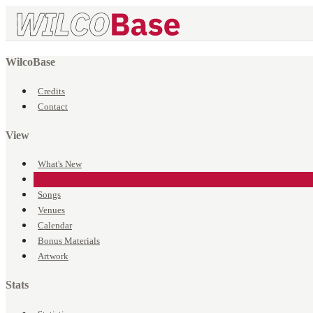
WilcoBase
Credits
Contact
View
What's New
Events
Songs
Venues
Calendar
Bonus Materials
Artwork
Stats