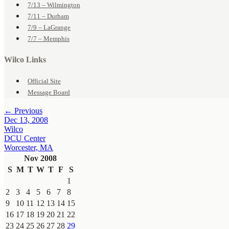
7/13 – Wilmington
7/11 – Durham
7/9 – LaGrange
7/7 – Memphis
Wilco Links
Official Site
Message Board
← Previous
Dec 13, 2008
Wilco
DCU Center
Worcester, MA
Nov 2008
S
M
T
W
T
F
S
1
2
3
4
5
6
7
8
9
10
11
12
13
14
15
16
17
18
19
20
21
22
23
24
25
26
27
28
29