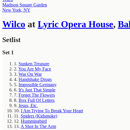
Madison Square Garden
New York, NY
Wilco
at
Lyric Opera House
,
Ba
Setlist
Set 1
1.
Sunken Treasure
2.
You Are My Face
3.
War On War
4.
Handshake Drugs
5.
Impossible Germany
6.
It's Just That Simple
7.
Forget The Flowers
8.
Box Full Of Letters
9.
Jesus, Etc.
10.
I Am Trying To Break Your Heart
11.
Spiders (Kidsmoke)
12.
Hummingbird
13.
A Shot In The Arm