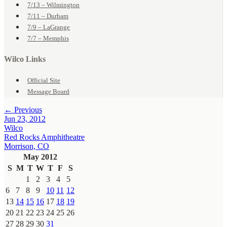
7/13 – Wilmington
7/11 – Durham
7/9 – LaGrange
7/7 – Memphis
Wilco Links
Official Site
Message Board
← Previous
Jun 23, 2012
Wilco
Red Rocks Amphitheatre
Morrison, CO
May 2012
S
M
T
W
T
F
S
1
2
3
4
5
6
7
8
9
10
11
12
13
14
15
16
17
18
19
20
21
22
23
24
25
26
27
28
29
30
31