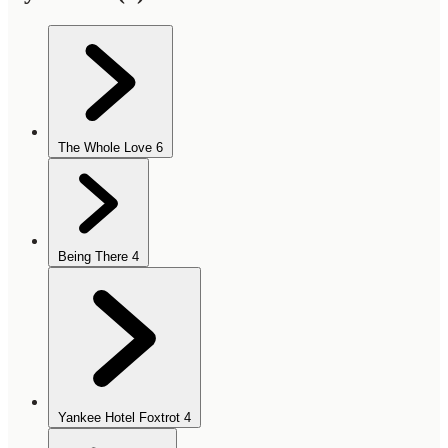
The Whole Love
6
Being There
4
Yankee Hotel Foxtrot
4