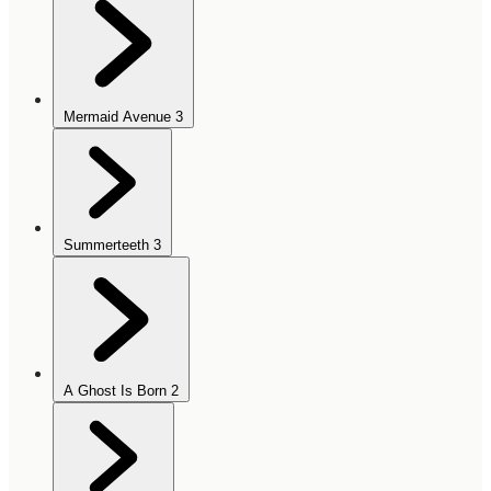
Mermaid Avenue
3
Summerteeth
3
A Ghost Is Born
2