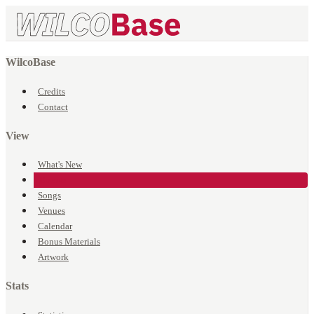
WilcoBase
Credits
Contact
View
What's New
Events
Songs
Venues
Calendar
Bonus Materials
Artwork
Stats