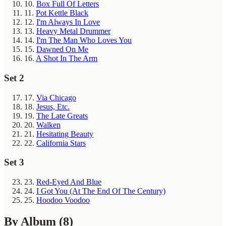
10.
Box Full Of Letters
11.
Pot Kettle Black
12.
I'm Always In Love
13.
Heavy Metal Drummer
14.
I'm The Man Who Loves You
15.
Dawned On Me
16.
A Shot In The Arm
Set 2
17.
Via Chicago
18.
Jesus, Etc.
19.
The Late Greats
20.
Walken
21.
Hesitating Beauty
22.
California Stars
Set 3
23.
Red-Eyed And Blue
24.
I Got You (At The End Of The Century)
25.
Hoodoo Voodoo
By Album
(8)