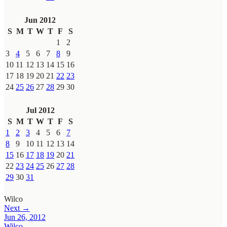
Jun 2012
S
M
T
W
T
F
S
1
2
3
4
5
6
7
8
9
10
11
12
13
14
15
16
17
18
19
20
21
22
23
24
25
26
27
28
29
30
Jul 2012
S
M
T
W
T
F
S
1
2
3
4
5
6
7
8
9
10
11
12
13
14
15
16
17
18
19
20
21
22
23
24
25
26
27
28
29
30
31
Wilco
Next →
Jun 26, 2012
Wilco