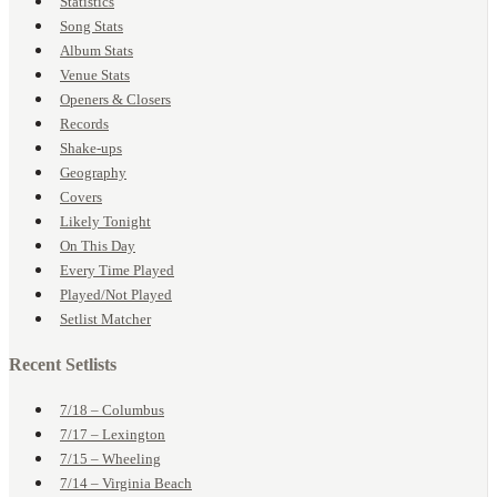
Statistics
Song Stats
Album Stats
Venue Stats
Openers & Closers
Records
Shake-ups
Geography
Covers
Likely Tonight
On This Day
Every Time Played
Played/Not Played
Setlist Matcher
Recent Setlists
7/18 – Columbus
7/17 – Lexington
7/15 – Wheeling
7/14 – Virginia Beach