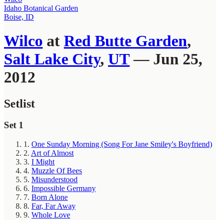
Idaho Botanical Garden
Boise, ID
Wilco
at
Red Butte Garden
,
Salt Lake City
,
UT
— Jun 25,
2012
Setlist
Set 1
1.
One Sunday Morning (Song For Jane Smiley's Boyfriend)
2.
Art of Almost
3.
I Might
4.
Muzzle Of Bees
5.
Misunderstood
6.
Impossible Germany
7.
Born Alone
8.
Far, Far Away
9.
Whole Love