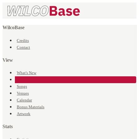
WilcoBase
Credits
Contact
View
What's New
Events
Songs
Venues
Calendar
Bonus Materials
Artwork
Stats