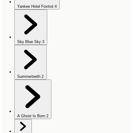
Yankee Hotel Foxtrot
4
Sky Blue Sky
3
Summerteeth
2
A Ghost Is Born
2