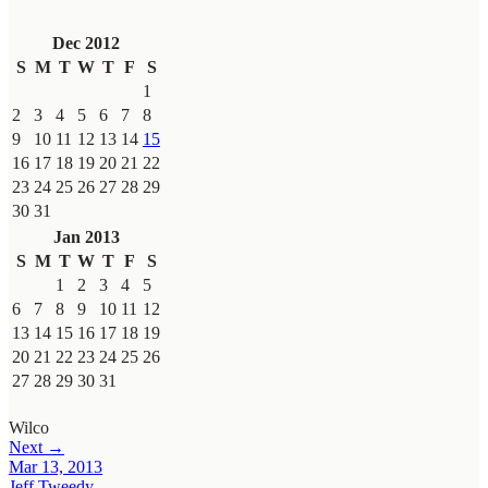
Dec 2012
S
M
T
W
T
F
S
1
2
3
4
5
6
7
8
9
10
11
12
13
14
15
16
17
18
19
20
21
22
23
24
25
26
27
28
29
30
31
Jan 2013
S
M
T
W
T
F
S
1
2
3
4
5
6
7
8
9
10
11
12
13
14
15
16
17
18
19
20
21
22
23
24
25
26
27
28
29
30
31
Wilco
Next →
Mar 13, 2013
Jeff Tweedy