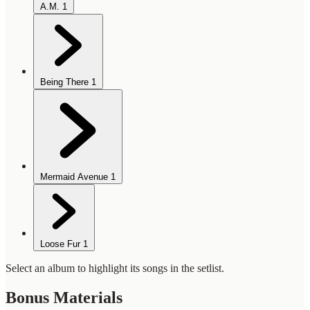
A.M.
1
Being There
1
Mermaid Avenue
1
Loose Fur
1
Select an album to highlight its songs in the setlist.
Bonus Materials