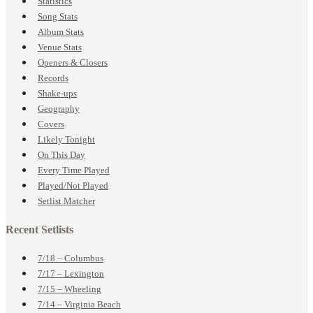
Statistics
Song Stats
Album Stats
Venue Stats
Openers & Closers
Records
Shake-ups
Geography
Covers
Likely Tonight
On This Day
Every Time Played
Played/Not Played
Setlist Matcher
Recent Setlists
7/18 – Columbus
7/17 – Lexington
7/15 – Wheeling
7/14 – Virginia Beach