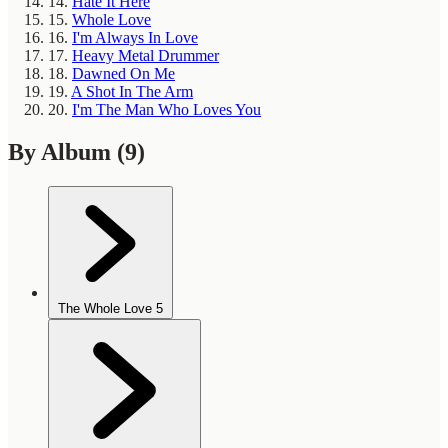
14.
Hate It Here
15.
Whole Love
16.
I'm Always In Love
17.
Heavy Metal Drummer
18.
Dawned On Me
19.
A Shot In The Arm
20.
I'm The Man Who Loves You
By Album
(9)
The Whole Love
5