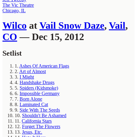
The Vic Theatre
Chicago, IL
Wilco
at
Vail Snow Daze
,
Vail
,
CO
— Dec 15, 2012
Setlist
1.
Ashes Of American Flags
2.
Art of Almost
3.
I Might
4.
Handshake Drugs
5.
Spiders (Kidsmoke)
6.
Impossible Germany
7.
Born Alone
8.
Laminated Cat
9.
Side With The Seeds
10.
Shouldn't Be Ashamed
11.
California Stars
12.
Forget The Flowers
13.
Jesus, Etc.