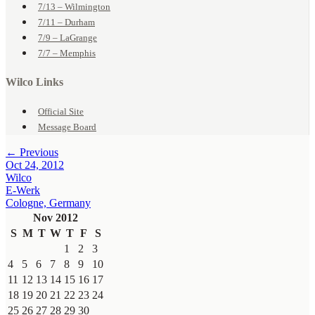
7/13 – Wilmington
7/11 – Durham
7/9 – LaGrange
7/7 – Memphis
Wilco Links
Official Site
Message Board
← Previous
Oct 24, 2012
Wilco
E-Werk
Cologne, Germany
Nov 2012
S
M
T
W
T
F
S
1
2
3
4
5
6
7
8
9
10
11
12
13
14
15
16
17
18
19
20
21
22
23
24
25
26
27
28
29
30