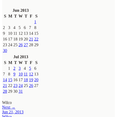
Jun 2013
S
M
T
W
T
F
S
1
2
3
4
5
6
7
8
9
10
11
12
13
14
15
16
17
18
19
20
21
22
23
24
25
26
27
28
29
30
Jul 2013
S
M
T
W
T
F
S
1
2
3
4
5
6
7
8
9
10
11
12
13
14
15
16
17
18
19
20
21
22
23
24
25
26
27
28
29
30
31
Wilco
Next →
Jun 21, 2013
Wilco