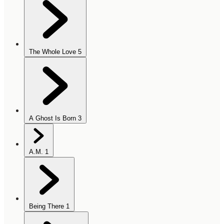
The Whole Love
5
A Ghost Is Born
3
A.M.
1
Being There
1