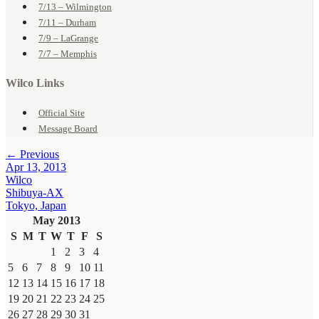
7/13 – Wilmington
7/11 – Durham
7/9 – LaGrange
7/7 – Memphis
Wilco Links
Official Site
Message Board
← Previous
Apr 13, 2013
Wilco
Shibuya-AX
Tokyo, Japan
May 2013
S
M
T
W
T
F
S
1
2
3
4
5
6
7
8
9
10
11
12
13
14
15
16
17
18
19
20
21
22
23
24
25
26
27
28
29
30
31