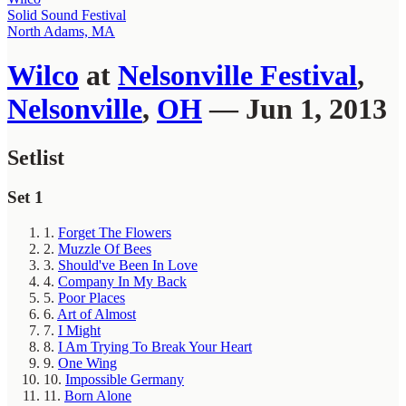
Solid Sound Festival
North Adams, MA
Wilco
at
Nelsonville Festival
,
Nelsonville
,
OH
— Jun 1, 2013
Setlist
Set 1
1.
Forget The Flowers
2.
Muzzle Of Bees
3.
Should've Been In Love
4.
Company In My Back
5.
Poor Places
6.
Art of Almost
7.
I Might
8.
I Am Trying To Break Your Heart
9.
One Wing
10.
Impossible Germany
11.
Born Alone