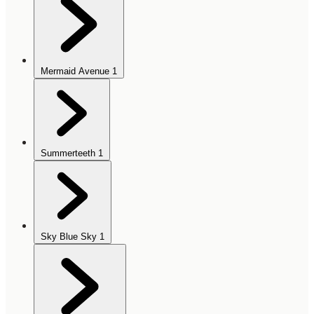
Mermaid Avenue
1
Summerteeth
1
Sky Blue Sky
1