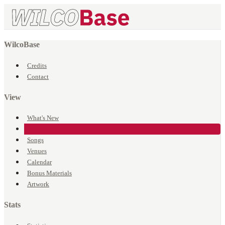
WilcoBase
Credits
Contact
View
What's New
Events
Songs
Venues
Calendar
Bonus Materials
Artwork
Stats