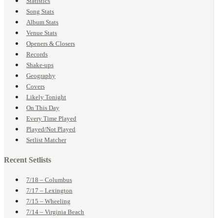
Statistics
Song Stats
Album Stats
Venue Stats
Openers & Closers
Records
Shake-ups
Geography
Covers
Likely Tonight
On This Day
Every Time Played
Played/Not Played
Setlist Matcher
Recent Setlists
7/18 – Columbus
7/17 – Lexington
7/15 – Wheeling
7/14 – Virginia Beach