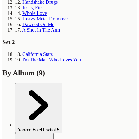
12.
Handshake Drugs
13.
Jesus, Etc.
14.
Whole Love
15.
Heavy Metal Drummer
16.
Dawned On Me
17.
A Shot In The Arm
Set 2
18.
California Stars
19.
I'm The Man Who Loves You
By Album
(9)
Yankee Hotel Foxtrot
5