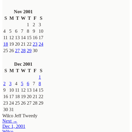
Nov 2001
S
M
T
W
T
F
S
1
2
3
4
5
6
7
8
9
10
11
12
13
14
15
16
17
18
19
20
21
22
23
24
25
26
27
28
29
30
Dec 2001
S
M
T
W
T
F
S
1
2
3
4
5
6
7
8
9
10
11
12
13
14
15
16
17
18
19
20
21
22
23
24
25
26
27
28
29
30
31
Wilco
Jeff Tweedy
Next →
Dec 1, 2001
Wilco