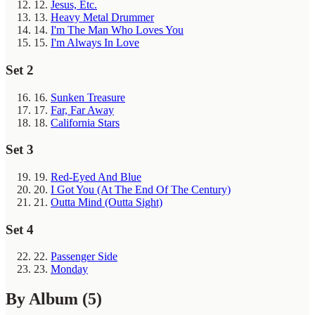
12.
Jesus, Etc.
13.
Heavy Metal Drummer
14.
I'm The Man Who Loves You
15.
I'm Always In Love
Set 2
16.
Sunken Treasure
17.
Far, Far Away
18.
California Stars
Set 3
19.
Red-Eyed And Blue
20.
I Got You (At The End Of The Century)
21.
Outta Mind (Outta Sight)
Set 4
22.
Passenger Side
23.
Monday
By Album
(5)