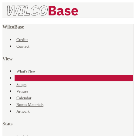
WilcoBase
Credits
Contact
View
What's New
Events
Songs
Venues
Calendar
Bonus Materials
Artwork
Stats