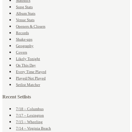
Statistics
Song Stats
Album Stats
Venue Stats
Openers & Closers
Records
Shake-ups
Geography
Covers
Likely Tonight
On This Day
Every Time Played
Played/Not Played
Setlist Matcher
Recent Setlists
7/18 – Columbus
7/17 – Lexington
7/15 – Wheeling
7/14 – Virginia Beach