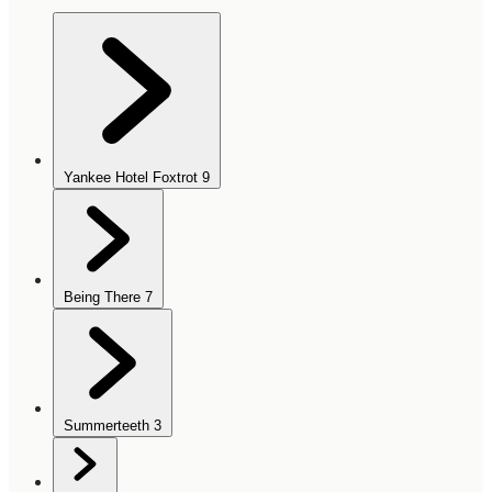
Yankee Hotel Foxtrot
9
Being There
7
Summerteeth
3