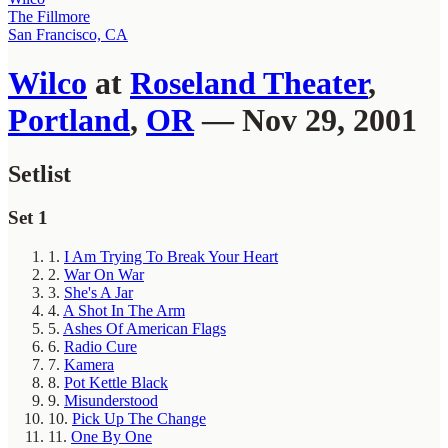
The Fillmore
San Francisco, CA
Wilco
at
Roseland Theater
,
Portland
,
OR
— Nov 29, 2001
Setlist
Set 1
1.
I Am Trying To Break Your Heart
2.
War On War
3.
She's A Jar
4.
A Shot In The Arm
5.
Ashes Of American Flags
6.
Radio Cure
7.
Kamera
8.
Pot Kettle Black
9.
Misunderstood
10.
Pick Up The Change
11.
One By One