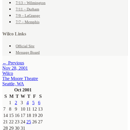
7/13 – Wilmington
7/11 – Durham
7/9 – LaGrange
7/7 – Memphis
Wilco Links
Official Site
Message Board
← Previous
Nov 28, 2001
Wilco
The Moore Theatre
Seattle, WA
Oct 2001
S
M
T
W
T
F
S
1
2
3
4
5
6
7
8
9
10
11
12
13
14
15
16
17
18
19
20
21
22
23
24
25
26
27
28
29
30
31