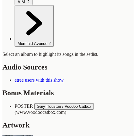
A.M.
2
Mermaid Avenue
2
Select an album to highlight its songs in the setlist.
Audio Sources
etree users with this show
Bonus Materials
POSTER
Gary Houston / Voodoo Catbox
(www.voodoocatbox.com)
Artwork