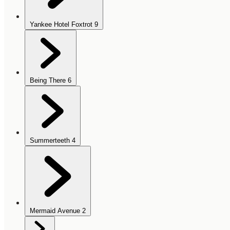
Yankee Hotel Foxtrot
9
Being There
6
Summerteeth
4
Mermaid Avenue
2