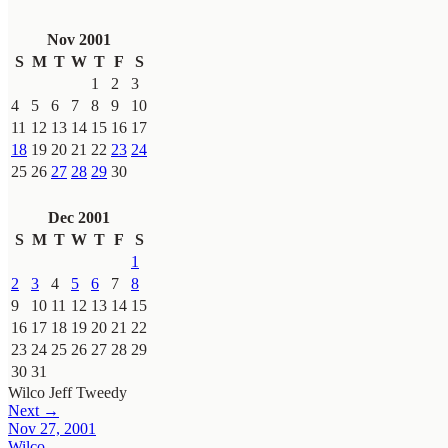
Nov 2001
S
M
T
W
T
F
S
1
2
3
4
5
6
7
8
9
10
11
12
13
14
15
16
17
18
19
20
21
22
23
24
25
26
27
28
29
30
Dec 2001
S
M
T
W
T
F
S
1
2
3
4
5
6
7
8
9
10
11
12
13
14
15
16
17
18
19
20
21
22
23
24
25
26
27
28
29
30
31
Wilco
Jeff Tweedy
Next →
Nov 27, 2001
Wilco