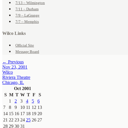
7/13 – Wilmington
7/11 – Durham
7/9 – LaGrange
7/7 – Memphis
Wilco Links
Official Site
Message Board
← Previous
Nov 23, 2001
Wilco
Riviera Theatre
Chicago, IL
Oct 2001
S
M
T
W
T
F
S
1
2
3
4
5
6
7
8
9
10
11
12
13
14
15
16
17
18
19
20
21
22
23
24
25
26
27
28
29
30
31