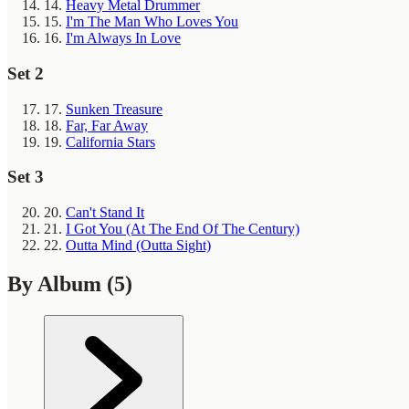
14.
Heavy Metal Drummer
15.
I'm The Man Who Loves You
16.
I'm Always In Love
Set 2
17.
Sunken Treasure
18.
Far, Far Away
19.
California Stars
Set 3
20.
Can't Stand It
21.
I Got You (At The End Of The Century)
22.
Outta Mind (Outta Sight)
By Album
(5)