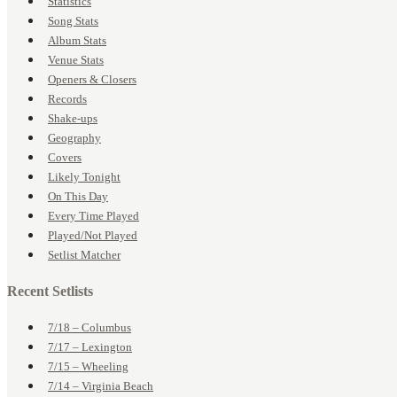
Statistics
Song Stats
Album Stats
Venue Stats
Openers & Closers
Records
Shake-ups
Geography
Covers
Likely Tonight
On This Day
Every Time Played
Played/Not Played
Setlist Matcher
Recent Setlists
7/18 – Columbus
7/17 – Lexington
7/15 – Wheeling
7/14 – Virginia Beach