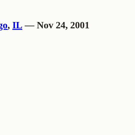
go
,
IL
— Nov 24, 2001