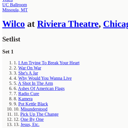
UC Ballroom
Missoula, MT
Wilco
at
Riviera Theatre
,
Chica
Setlist
Set 1
1.
I Am Trying To Break Your Heart
2.
War On War
3.
She's A Jar
4.
Why Would You Wanna Live
5.
A Shot In The Arm
6.
Ashes Of American Flags
7.
Radio Cure
8.
Kamera
9.
Pot Kettle Black
10.
Misunderstood
11.
Pick Up The Change
12.
One By One
13.
Jesus, Etc.