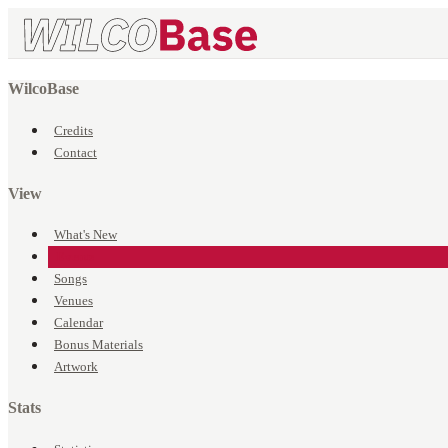
WilcoBase
Credits
Contact
View
What's New
Events
Songs
Venues
Calendar
Bonus Materials
Artwork
Stats