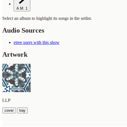
A.M.
1
Select an album to highlight its songs in the setlist.
Audio Sources
etree users with this show
Artwork
LLP
cover
tray