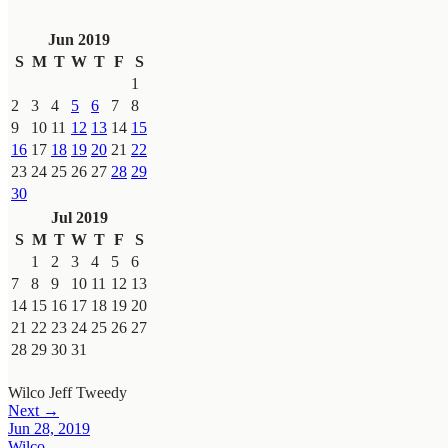
Jun 2019
S
M
T
W
T
F
S
1
2
3
4
5
6
7
8
9
10
11
12
13
14
15
16
17
18
19
20
21
22
23
24
25
26
27
28
29
30
Jul 2019
S
M
T
W
T
F
S
1
2
3
4
5
6
7
8
9
10
11
12
13
14
15
16
17
18
19
20
21
22
23
24
25
26
27
28
29
30
31
Wilco
Jeff Tweedy
Next →
Jun 28, 2019
Wilco