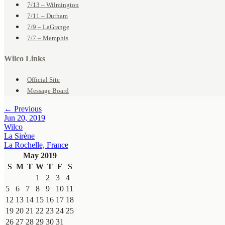
7/13 – Wilmington
7/11 – Durham
7/9 – LaGrange
7/7 – Memphis
Wilco Links
Official Site
Message Board
← Previous
Jun 20, 2019
Wilco
La Sirène
La Rochelle, France
May 2019
S
M
T
W
T
F
S
1
2
3
4
5
6
7
8
9
10
11
12
13
14
15
16
17
18
19
20
21
22
23
24
25
26
27
28
29
30
31