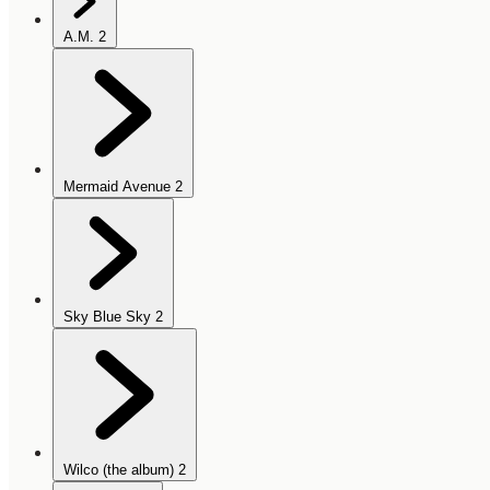
A.M.
2
Mermaid Avenue
2
Sky Blue Sky
2
Wilco (the album)
2