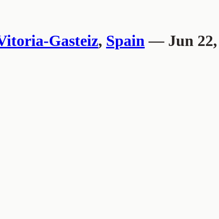
Vitoria-Gasteiz
,
Spain
— Jun 22,