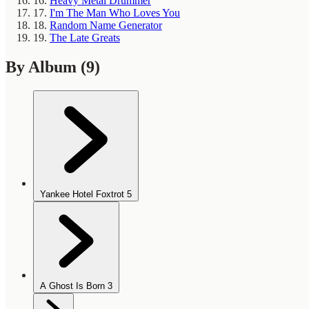
16.
Heavy Metal Drummer
17.
I'm The Man Who Loves You
18.
Random Name Generator
19.
The Late Greats
By Album
(9)
Yankee Hotel Foxtrot
5
A Ghost Is Born
3