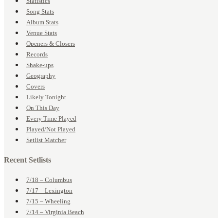
Statistics
Song Stats
Album Stats
Venue Stats
Openers & Closers
Records
Shake-ups
Geography
Covers
Likely Tonight
On This Day
Every Time Played
Played/Not Played
Setlist Matcher
Recent Setlists
7/18 – Columbus
7/17 – Lexington
7/15 – Wheeling
7/14 – Virginia Beach