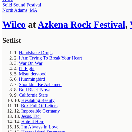
Solid Sound Festival
North Adams, MA
Wilco
at
Azkena Rock Festival
,
Setlist
1.
Handshake Drugs
2.
I Am Trying To Break Your Heart
3.
War On War
4.
I'll Fight
5.
Misunderstood
6.
Hummingbird
7.
Shouldn't Be Ashamed
8.
Bull Black Nova
9.
California Stars
10.
Hesitating Beauty
11.
Box Full Of Letters
12.
Impossible Germany
13.
Jesus, Etc.
14.
Hate It Here
15.
I'm Always In Love