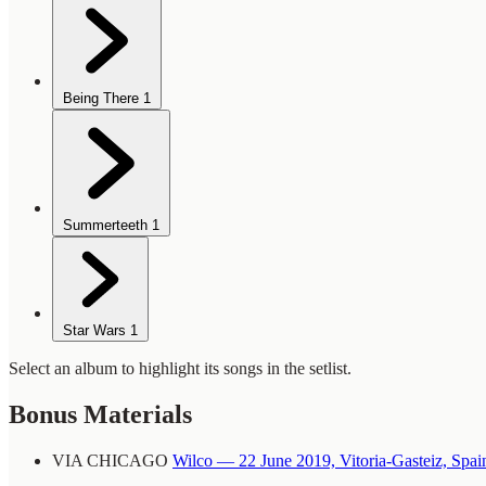
Being There
1
Summerteeth
1
Star Wars
1
Select an album to highlight its songs in the setlist.
Bonus Materials
VIA CHICAGO
Wilco — 22 June 2019, Vitoria-Gasteiz, Spai