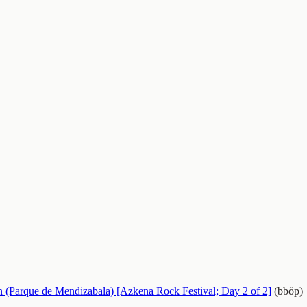
n (Parque de Mendizabala) [Azkena Rock Festival; Day 2 of 2]
(bböp)