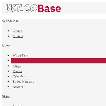
WilcoBase
Credits
Contact
View
What's New
Events
Songs
Venues
Calendar
Bonus Materials
Artwork
Stats