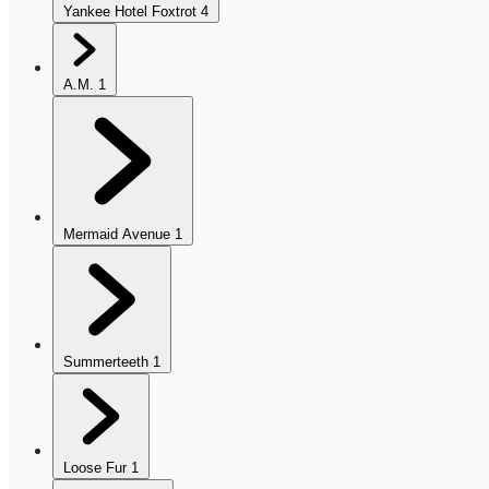
Yankee Hotel Foxtrot
4
A.M.
1
Mermaid Avenue
1
Summerteeth
1
Loose Fur
1