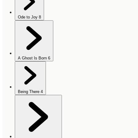
Ode to Joy
8
A Ghost Is Born
6
Being There
4