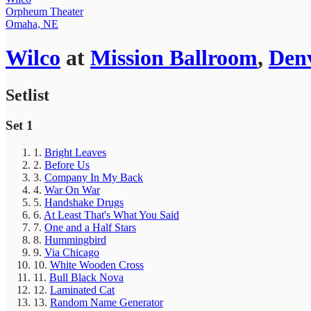
Orpheum Theater
Omaha, NE
Wilco
at
Mission Ballroom
,
Den
Setlist
Set 1
1.
Bright Leaves
2.
Before Us
3.
Company In My Back
4.
War On War
5.
Handshake Drugs
6.
At Least That's What You Said
7.
One and a Half Stars
8.
Hummingbird
9.
Via Chicago
10.
White Wooden Cross
11.
Bull Black Nova
12.
Laminated Cat
13.
Random Name Generator