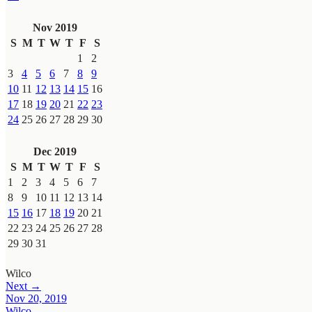
Nov 2019
S
M
T
W
T
F
S
1
2
3
4
5
6
7
8
9
10
11
12
13
14
15
16
17
18
19
20
21
22
23
24
25
26
27
28
29
30
Dec 2019
S
M
T
W
T
F
S
1
2
3
4
5
6
7
8
9
10
11
12
13
14
15
16
17
18
19
20
21
22
23
24
25
26
27
28
29
30
31
Wilco
Next →
Nov 20, 2019
Wilco