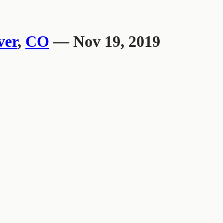
ver
,
CO
— Nov 19, 2019