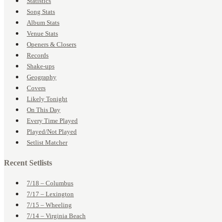
Statistics
Song Stats
Album Stats
Venue Stats
Openers & Closers
Records
Shake-ups
Geography
Covers
Likely Tonight
On This Day
Every Time Played
Played/Not Played
Setlist Matcher
Recent Setlists
7/18 – Columbus
7/17 – Lexington
7/15 – Wheeling
7/14 – Virginia Beach