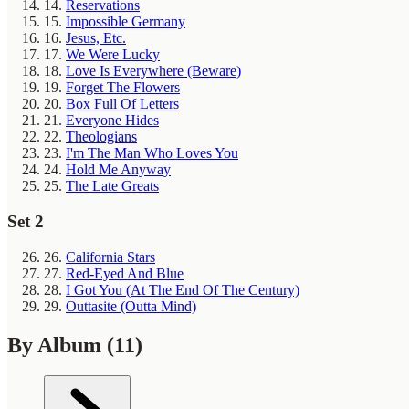
14.
Reservations
15.
Impossible Germany
16.
Jesus, Etc.
17.
We Were Lucky
18.
Love Is Everywhere (Beware)
19.
Forget The Flowers
20.
Box Full Of Letters
21.
Everyone Hides
22.
Theologians
23.
I'm The Man Who Loves You
24.
Hold Me Anyway
25.
The Late Greats
Set 2
26.
California Stars
27.
Red-Eyed And Blue
28.
I Got You (At The End Of The Century)
29.
Outtasite (Outta Mind)
By Album
(11)