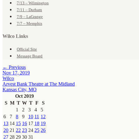
7/13 – Wilmington
7/11 – Durham
7/9 – LaGrange
7/7 – Memphis
Wilco Links
Official Site
Message Board
← Previous
Nov 17, 2019
Wilco
Arvest Bank Theatre at The Midland
Kansas City, MO
Oct 2019
S
M
T
W
T
F
S
1
2
3
4
5
6
7
8
9
10
11
12
13
14
15
16
17
18
19
20
21
22
23
24
25
26
27
28
29
30
31