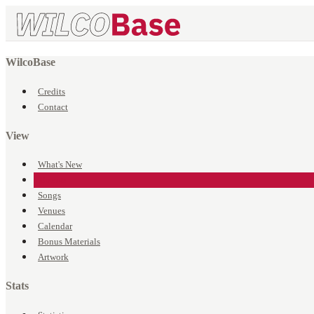
WilcoBase
Credits
Contact
View
What's New
Events
Songs
Venues
Calendar
Bonus Materials
Artwork
Stats