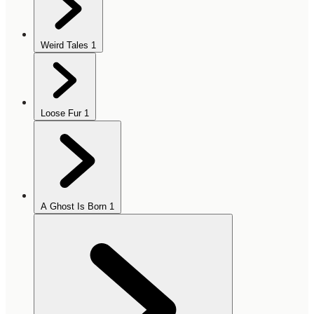
Weird Tales
1
Loose Fur
1
A Ghost Is Born
1