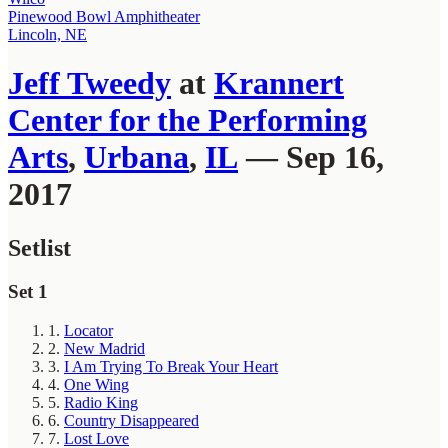
Pinewood Bowl Amphitheater
Lincoln, NE
Jeff Tweedy
at
Krannert
Center for the Performing
Arts
,
Urbana
,
IL
— Sep 16,
2017
Setlist
Set 1
1.
Locator
2.
New Madrid
3.
I Am Trying To Break Your Heart
4.
One Wing
5.
Radio King
6.
Country Disappeared
7.
Lost Love