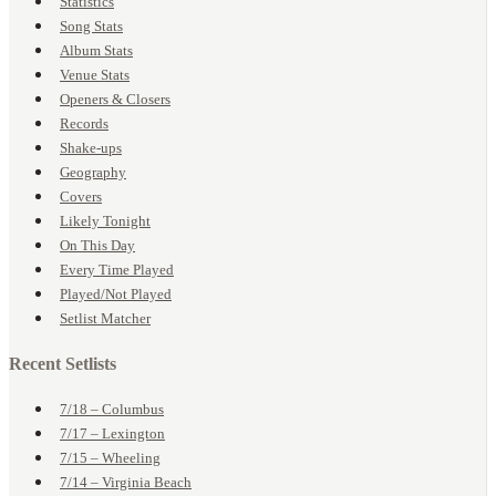
Statistics
Song Stats
Album Stats
Venue Stats
Openers & Closers
Records
Shake-ups
Geography
Covers
Likely Tonight
On This Day
Every Time Played
Played/Not Played
Setlist Matcher
Recent Setlists
7/18 – Columbus
7/17 – Lexington
7/15 – Wheeling
7/14 – Virginia Beach