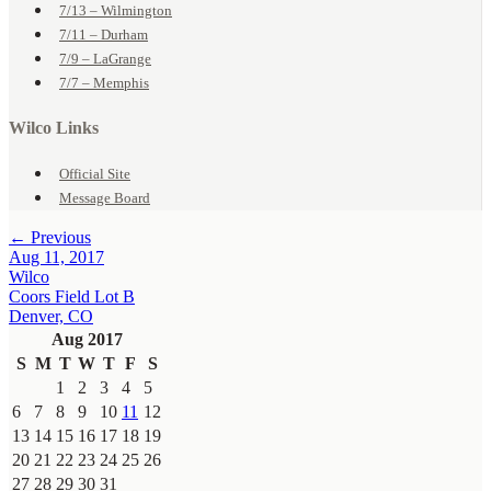
7/13 – Wilmington
7/11 – Durham
7/9 – LaGrange
7/7 – Memphis
Wilco Links
Official Site
Message Board
← Previous
Aug 11, 2017
Wilco
Coors Field Lot B
Denver, CO
Aug 2017
S
M
T
W
T
F
S
1
2
3
4
5
6
7
8
9
10
11
12
13
14
15
16
17
18
19
20
21
22
23
24
25
26
27
28
29
30
31