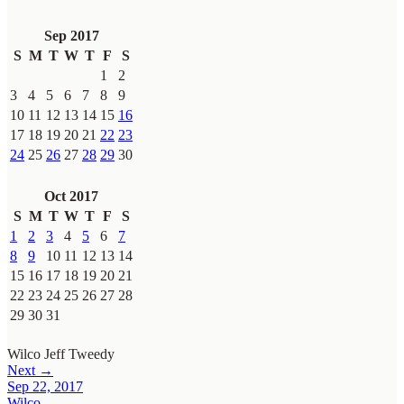
Sep 2017
S
M
T
W
T
F
S
1
2
3
4
5
6
7
8
9
10
11
12
13
14
15
16
17
18
19
20
21
22
23
24
25
26
27
28
29
30
Oct 2017
S
M
T
W
T
F
S
1
2
3
4
5
6
7
8
9
10
11
12
13
14
15
16
17
18
19
20
21
22
23
24
25
26
27
28
29
30
31
Wilco
Jeff Tweedy
Next →
Sep 22, 2017
Wilco