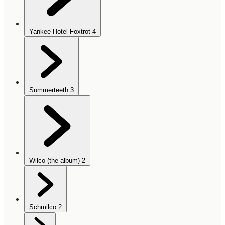
Yankee Hotel Foxtrot
4
Summerteeth
3
Wilco (the album)
2
Schmilco
2