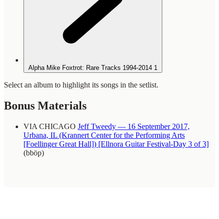
Alpha Mike Foxtrot: Rare Tracks 1994-2014
1
Select an album to highlight its songs in the setlist.
Bonus Materials
VIA CHICAGO
Jeff Tweedy — 16 September 2017,
Urbana, IL (Krannert Center for the Performing Arts
[Foellinger Great Hall]) [Ellnora Guitar Festival-Day 3 of 3]
(bböp)