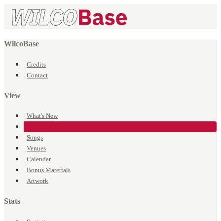
WilcoBase
Credits
Contact
View
What's New
Events
Songs
Venues
Calendar
Bonus Materials
Artwork
Stats