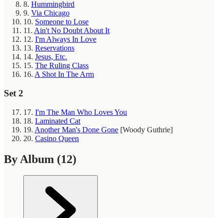
8.
Hummingbird
9.
Via Chicago
10.
Someone to Lose
11.
Ain't No Doubt About It
12.
I'm Always In Love
13.
Reservations
14.
Jesus, Etc.
15.
The Ruling Class
16.
A Shot In The Arm
Set 2
17.
I'm The Man Who Loves You
18.
Laminated Cat
19.
Another Man's Done Gone
[Woody Guthrie]
20.
Casino Queen
By Album
(12)