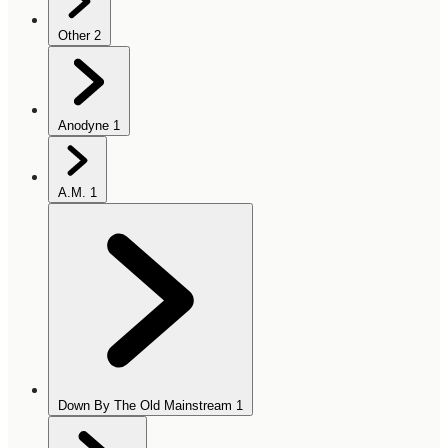
Other
2
Anodyne
1
A.M.
1
Down By The Old Mainstream
1