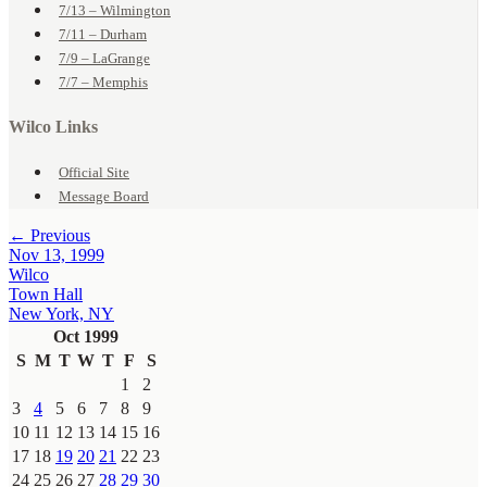
7/13 – Wilmington
7/11 – Durham
7/9 – LaGrange
7/7 – Memphis
Wilco Links
Official Site
Message Board
← Previous
Nov 13, 1999
Wilco
Town Hall
New York, NY
Oct 1999
S
M
T
W
T
F
S
1
2
3
4
5
6
7
8
9
10
11
12
13
14
15
16
17
18
19
20
21
22
23
24
25
26
27
28
29
30