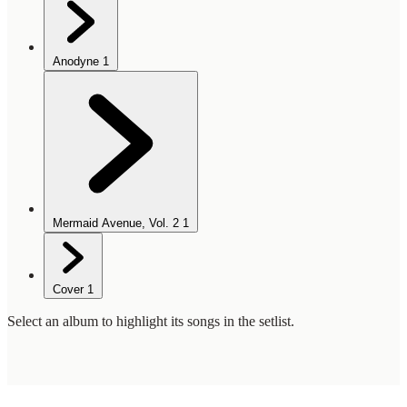
Anodyne
1
Mermaid Avenue, Vol. 2
1
Cover
1
Select an album to highlight its songs in the setlist.