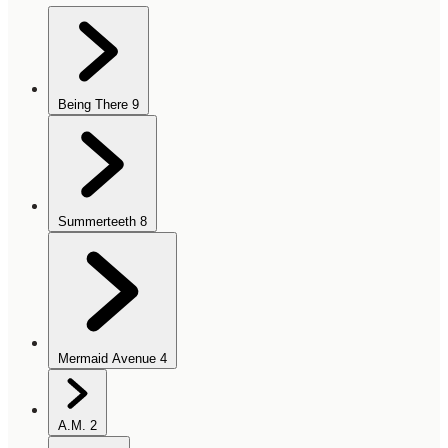
Being There
9
Summerteeth
8
Mermaid Avenue
4
A.M.
2