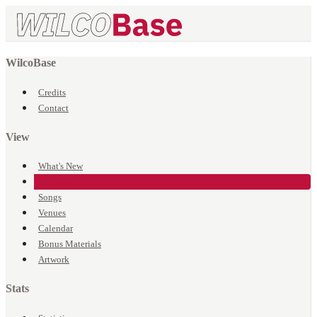
WilcoBase
Credits
Contact
View
What's New
Events
Songs
Venues
Calendar
Bonus Materials
Artwork
Stats