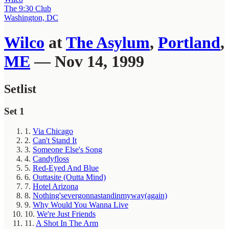
The 9:30 Club
Washington, DC
Wilco
at
The Asylum
,
Portland
,
ME
— Nov 14, 1999
Setlist
Set 1
1.
Via Chicago
2.
Can't Stand It
3.
Someone Else's Song
4.
Candyfloss
5.
Red-Eyed And Blue
6.
Outtasite (Outta Mind)
7.
Hotel Arizona
8.
Nothing'severgonnastandinmyway(again)
9.
Why Would You Wanna Live
10.
We're Just Friends
11.
A Shot In The Arm