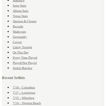
Statistics
Song Stats
Album Stats
Venue Stats
Openers & Closers
Records
Shake-ups
Geography
Covers
Likely Tonight
On This Day
Every Time Played
Played/Not Played
Setlist Matcher
Recent Setlists
7/18 – Columbus
7/17 – Lexington
7/15 – Wheeling
7/14 – Virginia Beach