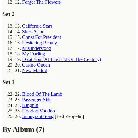
12.
Forget The Flowers
Set 2
13.
California Stars
14.
She's A Jar
15.
Christ For President
16.
Hesitating Beauty
17.
Misunderstood
18.
My Darling
19.
I Got You (At The End Of The Century)
20.
Casino Queen
21.
New Madrid
Set 3
22.
Blood Of The Lamb
23.
Passenger Side
24.
Kingpin
25.
Hoodoo Voodoo
26.
Immigrant Song
[Led Zeppelin]
By Album
(7)