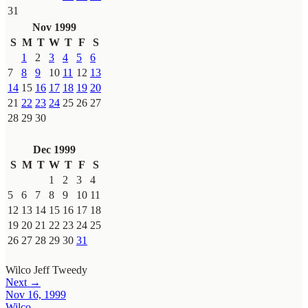
31
Nov 1999
S
M
T
W
T
F
S
1
2
3
4
5
6
7
8
9
10
11
12
13
14
15
16
17
18
19
20
21
22
23
24
25
26
27
28
29
30
Dec 1999
S
M
T
W
T
F
S
1
2
3
4
5
6
7
8
9
10
11
12
13
14
15
16
17
18
19
20
21
22
23
24
25
26
27
28
29
30
31
Wilco
Jeff Tweedy
Next →
Nov 16, 1999
Wilco