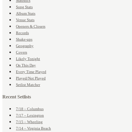
Statistics
Song Stats
Album Stats
Venue Stats
Openers & Closers
Records
Shake-ups
Geography
Covers
Likely Tonight
On This Day
Every Time Played
Played/Not Played
Setlist Matcher
Recent Setlists
7/18 – Columbus
7/17 – Lexington
7/15 – Wheeling
7/14 – Virginia Beach