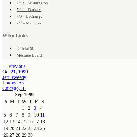
7/13 – Wilmington
7/11 – Durham
7/9 – LaGrange
7/7 – Memphis
Wilco Links
Official Site
Message Board
← Previous
Oct 21, 1999
Jeff Tweedy
Lounge Ax
Chicago, IL
Sep 1999
S
M
T
W
T
F
S
1
2
3
4
5
6
7
8
9
10
11
12
13
14
15
16
17
18
19
20
21
22
23
24
25
26
27
28
29
30