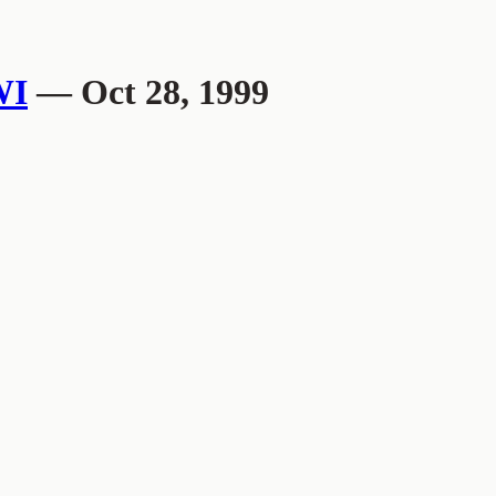
WI
— Oct 28, 1999