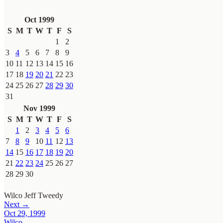
Oct 1999
S
M
T
W
T
F
S
1
2
3
4
5
6
7
8
9
10
11
12
13
14
15
16
17
18
19
20
21
22
23
24
25
26
27
28
29
30
31
Nov 1999
S
M
T
W
T
F
S
1
2
3
4
5
6
7
8
9
10
11
12
13
14
15
16
17
18
19
20
21
22
23
24
25
26
27
28
29
30
Wilco
Jeff Tweedy
Next →
Oct 29, 1999
Wilco