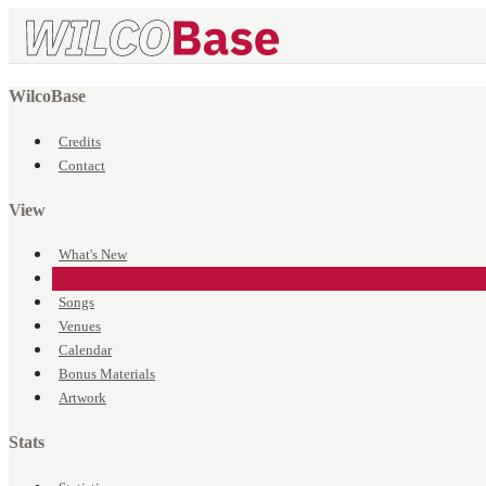
WilcoBase
Credits
Contact
View
What's New
Events
Songs
Venues
Calendar
Bonus Materials
Artwork
Stats