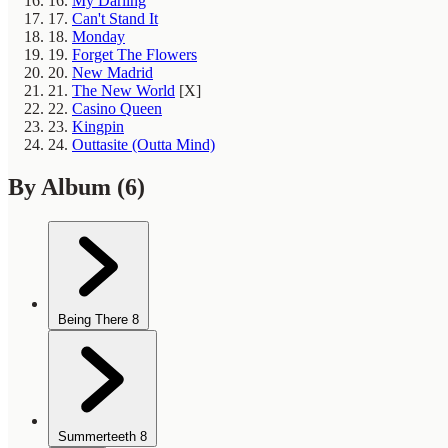
16.
My Darling
17.
Can't Stand It
18.
Monday
19.
Forget The Flowers
20.
New Madrid
21.
The New World
[X]
22.
Casino Queen
23.
Kingpin
24.
Outtasite (Outta Mind)
By Album
(6)
Being There
8
Summerteeth
8