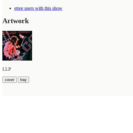
etree users with this show
Artwork
LLP
cover
tray
WilcoBase
— an interactive Wilco setlist database
How To Help