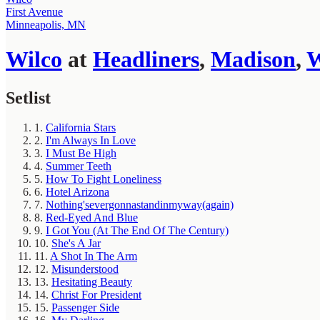
First Avenue
Minneapolis, MN
Wilco
at
Headliners
,
Madison
,
Setlist
1.
California Stars
2.
I'm Always In Love
3.
I Must Be High
4.
Summer Teeth
5.
How To Fight Loneliness
6.
Hotel Arizona
7.
Nothing'severgonnastandinmyway(again)
8.
Red-Eyed And Blue
9.
I Got You (At The End Of The Century)
10.
She's A Jar
11.
A Shot In The Arm
12.
Misunderstood
13.
Hesitating Beauty
14.
Christ For President
15.
Passenger Side