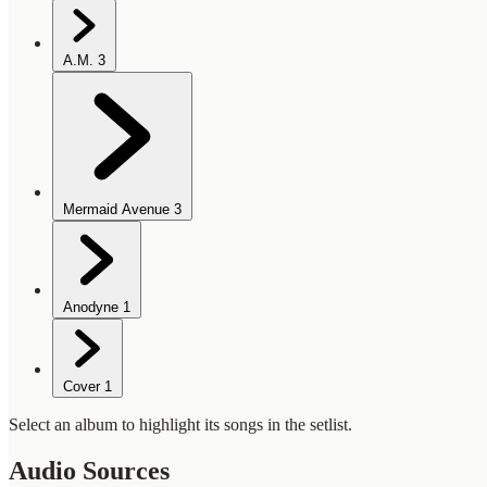
A.M.
3
Mermaid Avenue
3
Anodyne
1
Cover
1
Select an album to highlight its songs in the setlist.
Audio Sources