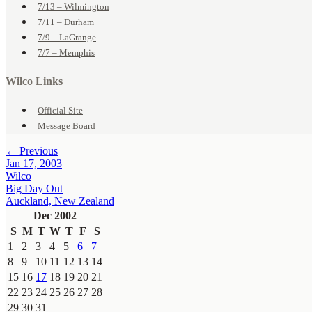
7/13 – Wilmington
7/11 – Durham
7/9 – LaGrange
7/7 – Memphis
Wilco Links
Official Site
Message Board
← Previous
Jan 17, 2003
Wilco
Big Day Out
Auckland, New Zealand
Dec 2002
S
M
T
W
T
F
S
1
2
3
4
5
6
7
8
9
10
11
12
13
14
15
16
17
18
19
20
21
22
23
24
25
26
27
28
29
30
31