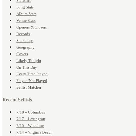
Statistics
Song Stats
Album Stats
Venue Stats
Openers & Closers
Records
Shake-ups
Geography
Covers
Likely Tonight
On This Day
Every Time Played
Played/Not Played
Setlist Matcher
Recent Setlists
7/18 – Columbus
7/17 – Lexington
7/15 – Wheeling
7/14 – Virginia Beach