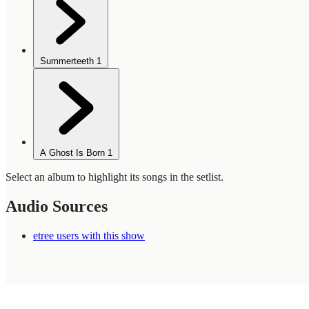
Summerteeth
1
A Ghost Is Born
1
Select an album to highlight its songs in the setlist.
Audio Sources
etree users with this show