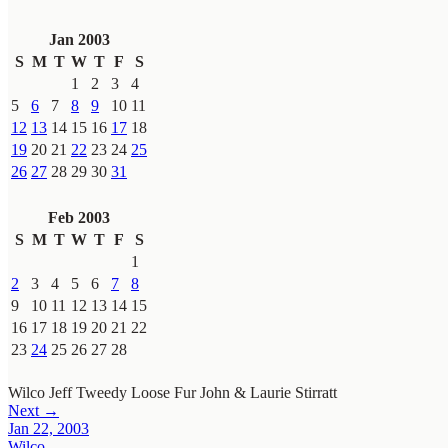
Jan 2003
S
M
T
W
T
F
S
1
2
3
4
5
6
7
8
9
10
11
12
13
14
15
16
17
18
19
20
21
22
23
24
25
26
27
28
29
30
31
Feb 2003
S
M
T
W
T
F
S
1
2
3
4
5
6
7
8
9
10
11
12
13
14
15
16
17
18
19
20
21
22
23
24
25
26
27
28
Wilco
Jeff Tweedy
Loose Fur
John & Laurie Stirratt
Next →
Jan 22, 2003
Wilco