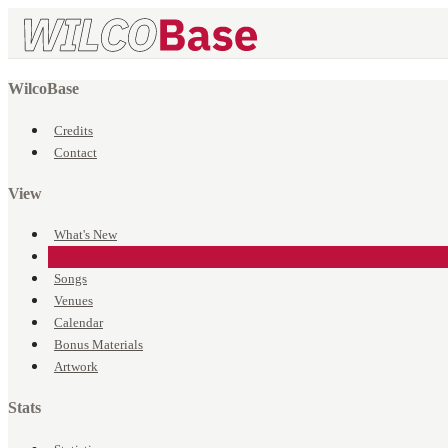
WilcoBase
Credits
Contact
View
What's New
Events
Songs
Venues
Calendar
Bonus Materials
Artwork
Stats