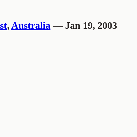
st
,
Australia
— Jan 19, 2003