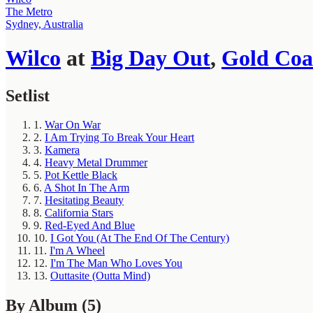
The Metro
Sydney, Australia
Wilco
at
Big Day Out
,
Gold Coa
Setlist
1.
War On War
2.
I Am Trying To Break Your Heart
3.
Kamera
4.
Heavy Metal Drummer
5.
Pot Kettle Black
6.
A Shot In The Arm
7.
Hesitating Beauty
8.
California Stars
9.
Red-Eyed And Blue
10.
I Got You (At The End Of The Century)
11.
I'm A Wheel
12.
I'm The Man Who Loves You
13.
Outtasite (Outta Mind)
By Album
(5)