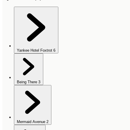
Yankee Hotel Foxtrot
6
Being There
3
Mermaid Avenue
2