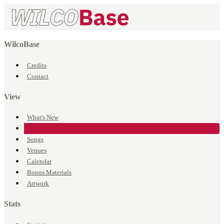
WilcoBase
Credits
Contact
View
What's New
Events
Songs
Venues
Calendar
Bonus Materials
Artwork
Stats