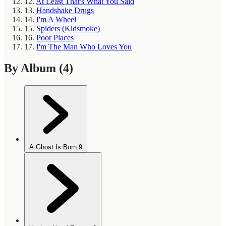
12.
At Least That's What You Said
13.
Handshake Drugs
14.
I'm A Wheel
15.
Spiders (Kidsmoke)
16.
Poor Places
17.
I'm The Man Who Loves You
By Album
(4)
A Ghost Is Born
9