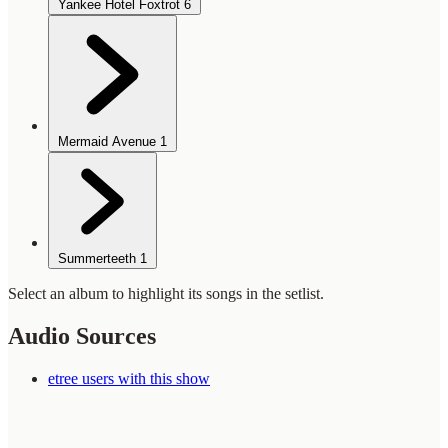
Yankee Hotel Foxtrot
6
Mermaid Avenue
1
Summerteeth
1
Select an album to highlight its songs in the setlist.
Audio Sources
etree users with this show