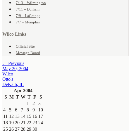
7/13 – Wilmington
7/11 – Durham
7/9 – LaGrange
7/7 – Memphis
Wilco Links
Official Site
Message Board
← Previous
May 20, 2004
Wilco
Otto's
DeKalb, IL
Apr 2004
S
M
T
W
T
F
S
1
2
3
4
5
6
7
8
9
10
11
12
13
14
15
16
17
18
19
20
21
22
23
24
25
26
27
28
29
30