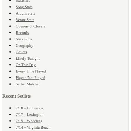
Statistics
Song Stats
Album Stats
Venue Stats
Openers & Closers
Records
Shake-ups
Geography
Covers
Likely Tonight
On This Day
Every Time Played
Played/Not Played
Setlist Matcher
Recent Setlists
7/18 – Columbus
7/17 – Lexington
7/15 – Wheeling
7/14 – Virginia Beach