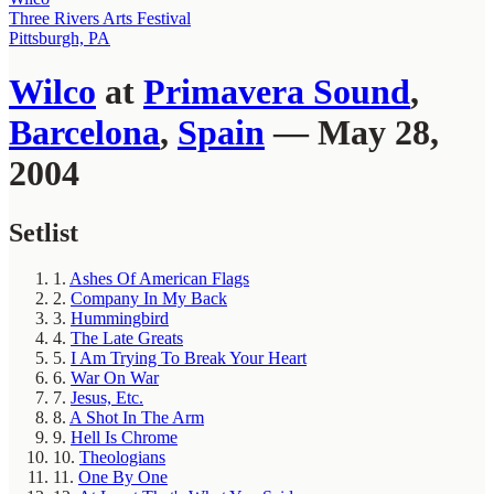
Three Rivers Arts Festival
Pittsburgh, PA
Wilco
at
Primavera Sound
,
Barcelona
,
Spain
— May 28,
2004
Setlist
1.
Ashes Of American Flags
2.
Company In My Back
3.
Hummingbird
4.
The Late Greats
5.
I Am Trying To Break Your Heart
6.
War On War
7.
Jesus, Etc.
8.
A Shot In The Arm
9.
Hell Is Chrome
10.
Theologians
11.
One By One