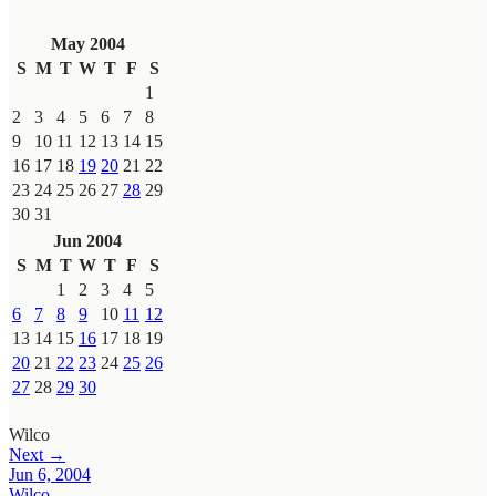
May 2004
S
M
T
W
T
F
S
1
2
3
4
5
6
7
8
9
10
11
12
13
14
15
16
17
18
19
20
21
22
23
24
25
26
27
28
29
30
31
Jun 2004
S
M
T
W
T
F
S
1
2
3
4
5
6
7
8
9
10
11
12
13
14
15
16
17
18
19
20
21
22
23
24
25
26
27
28
29
30
Wilco
Next →
Jun 6, 2004
Wilco