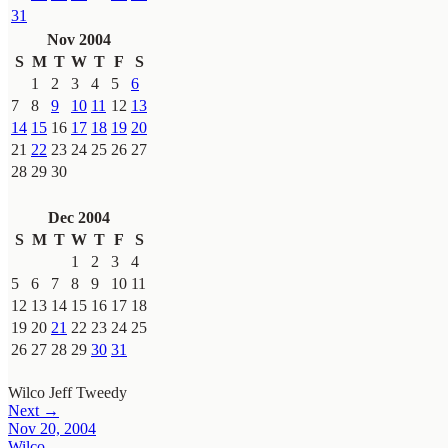
31
Nov 2004
S
M
T
W
T
F
S
1
2
3
4
5
6
7
8
9
10
11
12
13
14
15
16
17
18
19
20
21
22
23
24
25
26
27
28
29
30
Dec 2004
S
M
T
W
T
F
S
1
2
3
4
5
6
7
8
9
10
11
12
13
14
15
16
17
18
19
20
21
22
23
24
25
26
27
28
29
30
31
Wilco
Jeff Tweedy
Next →
Nov 20, 2004
Wilco