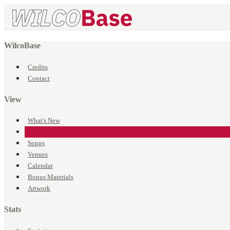
WilcoBase
Credits
Contact
View
What's New
Events
Songs
Venues
Calendar
Bonus Materials
Artwork
Stats