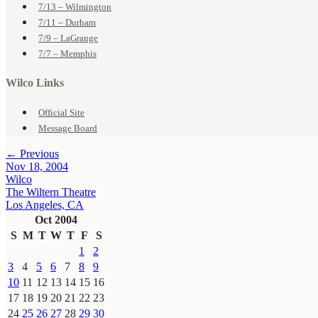
7/13 – Wilmington
7/11 – Durham
7/9 – LaGrange
7/7 – Memphis
Wilco Links
Official Site
Message Board
← Previous
Nov 18, 2004
Wilco
The Wiltern Theatre
Los Angeles, CA
Oct 2004
S
M
T
W
T
F
S
1
2
3
4
5
6
7
8
9
10
11
12
13
14
15
16
17
18
19
20
21
22
23
24
25
26
27
28
29
30