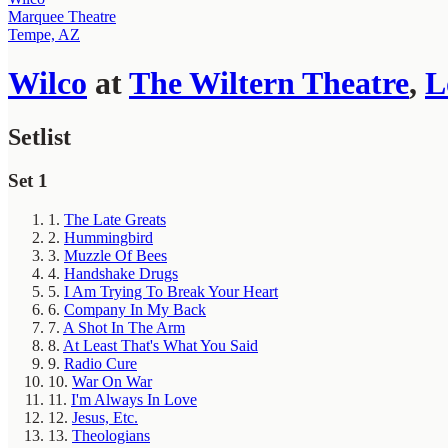
Marquee Theatre
Tempe, AZ
Wilco
at
The Wiltern Theatre
,
L
Setlist
Set 1
1.
The Late Greats
2.
Hummingbird
3.
Muzzle Of Bees
4.
Handshake Drugs
5.
I Am Trying To Break Your Heart
6.
Company In My Back
7.
A Shot In The Arm
8.
At Least That's What You Said
9.
Radio Cure
10.
War On War
11.
I'm Always In Love
12.
Jesus, Etc.
13.
Theologians