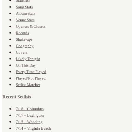
Statistics
Song Stats
Album Stats
Venue Stats
Openers & Closers
Records
Shake-ups
Geography
Covers
Likely Tonight
On This Day
Every Time Played
Played/Not Played
Setlist Matcher
Recent Setlists
7/18 – Columbus
7/17 – Lexington
7/15 – Wheeling
7/14 – Virginia Beach