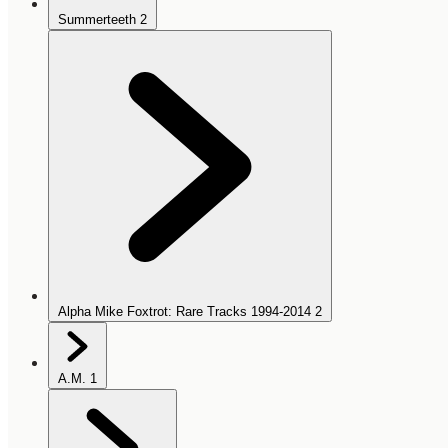
Summerteeth
2
Alpha Mike Foxtrot: Rare Tracks 1994-2014
2
A.M.
1