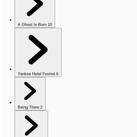
A Ghost Is Born
10
Yankee Hotel Foxtrot
6
Being There
2