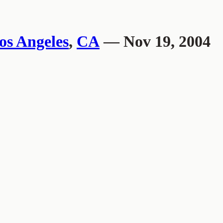
os Angeles
,
CA
— Nov 19, 2004