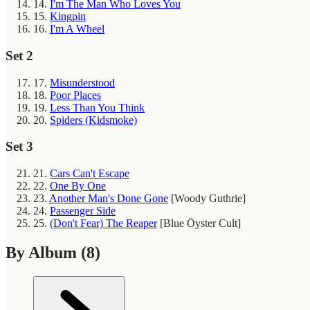
14.
I'm The Man Who Loves You
15.
Kingpin
16.
I'm A Wheel
Set 2
17.
Misunderstood
18.
Poor Places
19.
Less Than You Think
20.
Spiders (Kidsmoke)
Set 3
21.
Cars Can't Escape
22.
One By One
23.
Another Man's Done Gone
[Woody Guthrie]
24.
Passenger Side
25.
(Don't Fear) The Reaper
[Blue Öyster Cult]
By Album
(8)